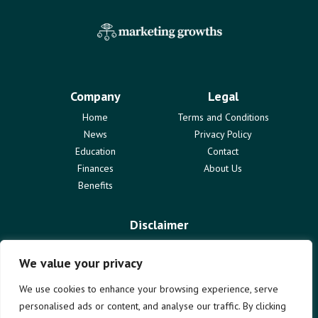
Company
Legal
Home
Terms and Conditions
News
Privacy Policy
Education
Contact
Finances
About Us
Benefits
Disclaimer
The information provided on marketinggrowths.com is for
informational purposes only and does not constitute professional
We value your privacy
advice. We are not liable for any actions taken based on the content
of this blog. Use of this website is subject to our terms and
We use cookies to enhance your browsing experience, serve
conditions. We disclaim all responsibility for any errors or omissions.
personalised ads or content, and analyse our traffic. By clicking