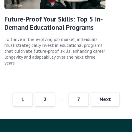
Future-Proof Your Skills: Top 5 In-
Demand Educational Programs
To thrive in the evolving job market, individuals
must strategically invest in educational programs
that cultivate future-proof skills, enhancing career
longevity and adaptability over the next three
years.
…
1
2
7
Next