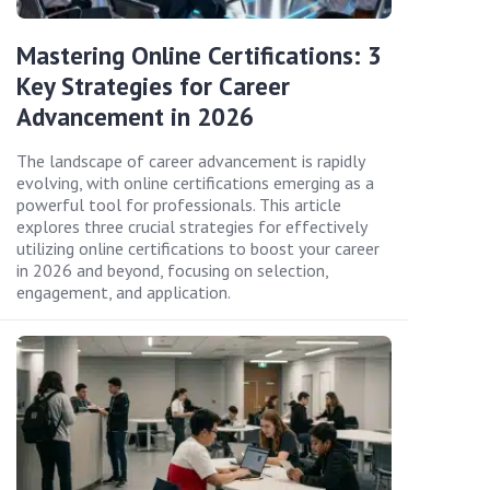
Mastering Online Certifications: 3
Key Strategies for Career
Advancement in 2026
The landscape of career advancement is rapidly
evolving, with online certifications emerging as a
powerful tool for professionals. This article
explores three crucial strategies for effectively
utilizing online certifications to boost your career
in 2026 and beyond, focusing on selection,
engagement, and application.