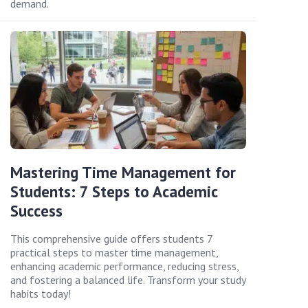
demand.
Mastering Time Management for
Students: 7 Steps to Academic
Success
This comprehensive guide offers students 7
practical steps to master time management,
enhancing academic performance, reducing stress,
and fostering a balanced life. Transform your study
habits today!