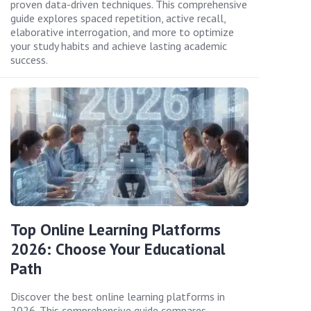
proven data-driven techniques. This comprehensive
guide explores spaced repetition, active recall,
elaborative interrogation, and more to optimize
your study habits and achieve lasting academic
success.
Top Online Learning Platforms
2026: Choose Your Educational
Path
Discover the best online learning platforms in
2026. This comprehensive guide compares