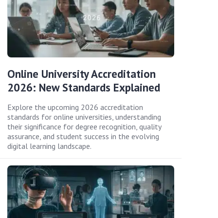
Online University Accreditation
2026: New Standards Explained
Explore the upcoming 2026 accreditation
standards for online universities, understanding
their significance for degree recognition, quality
assurance, and student success in the evolving
digital learning landscape.