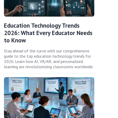
Education Technology Trends
2026: What Every Educator Needs
to Know
Stay ahead of the curve with our comprehensive
guide to the top education technology trends for
2026. Learn how AI, VR/AR, and personalized
learning are revolutionizing classrooms worldwide.