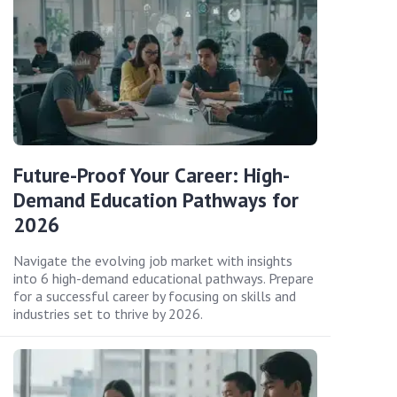
Future-Proof Your Career: High-
Demand Education Pathways for
2026
Navigate the evolving job market with insights
into 6 high-demand educational pathways. Prepare
for a successful career by focusing on skills and
industries set to thrive by 2026.