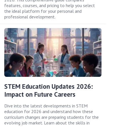
features, courses, and pricing to help you select
the ideal platform for your personal and
professional development.
STEM Education Updates 2026:
Impact on Future Careers
Dive into the latest developments in STEM
education for 2026 and understand how these
curriculum changes are preparing students for the
evolving job market. Learn about the skills in