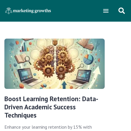
Boost Learning Retention: Data-
Driven Academic Success
Techniques
Enhance your learning retention by 15% with