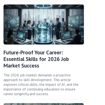
Future-Proof Your Career:
Essential Skills for 2026 Job
Market Success
The 2026 job market demands a proactive
approach to skill development. This article
explores critical skills, the impact of AI, and the
importance of continuing education to ensure
career longevity and success.