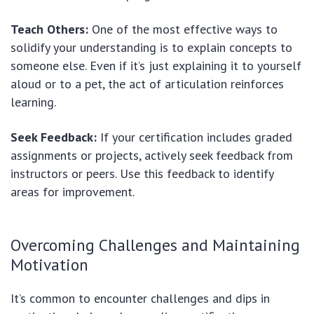
Teach Others:
One of the most effective ways to
solidify your understanding is to explain concepts to
someone else. Even if it’s just explaining it to yourself
aloud or to a pet, the act of articulation reinforces
learning.
Seek Feedback:
If your certification includes graded
assignments or projects, actively seek feedback from
instructors or peers. Use this feedback to identify
areas for improvement.
Overcoming Challenges and Maintaining
Motivation
It’s common to encounter challenges and dips in