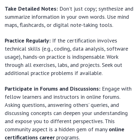
Take Detailed Notes:
Don’t just copy; synthesize and
summarize information in your own words. Use mind
maps, flashcards, or digital note-taking tools.
Practice Regularly:
If the certification involves
technical skills (e.g., coding, data analysis, software
usage), hands-on practice is indispensable. Work
through all exercises, labs, and projects. Seek out
additional practice problems if available.
Participate in Forums and Discussions:
Engage with
fellow learners and instructors in online forums.
Asking questions, answering others’ queries, and
discussing concepts can deepen your understanding
and expose you to different perspectives. This
community aspect is a hidden gem of many
online
certifications career
programs.