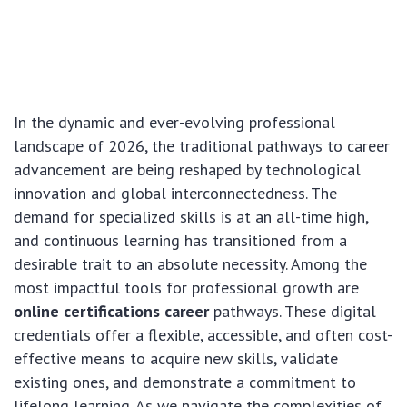
In the dynamic and ever-evolving professional
landscape of 2026, the traditional pathways to career
advancement are being reshaped by technological
innovation and global interconnectedness. The
demand for specialized skills is at an all-time high,
and continuous learning has transitioned from a
desirable trait to an absolute necessity. Among the
most impactful tools for professional growth are
online certifications career
pathways. These digital
credentials offer a flexible, accessible, and often cost-
effective means to acquire new skills, validate
existing ones, and demonstrate a commitment to
lifelong learning. As we navigate the complexities of