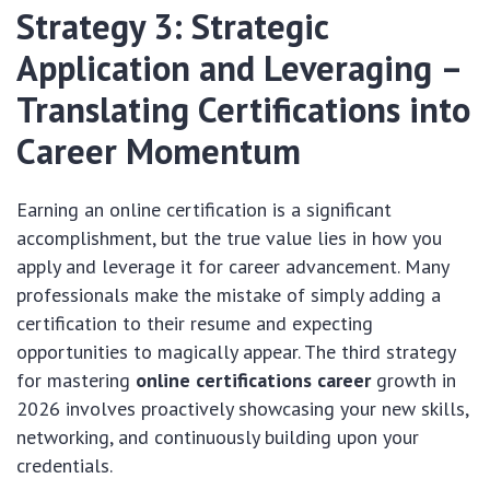
Strategy 3: Strategic
Application and Leveraging –
Translating Certifications into
Career Momentum
Earning an online certification is a significant
accomplishment, but the true value lies in how you
apply and leverage it for career advancement. Many
professionals make the mistake of simply adding a
certification to their resume and expecting
opportunities to magically appear. The third strategy
for mastering
online certifications career
growth in
2026 involves proactively showcasing your new skills,
networking, and continuously building upon your
credentials.