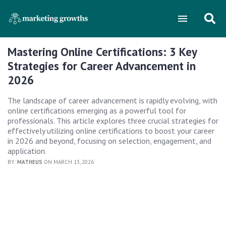
Mastering Online Certifications: 3 Key
Strategies for Career Advancement in
2026
The landscape of career advancement is rapidly evolving, with
online certifications emerging as a powerful tool for
professionals. This article explores three crucial strategies for
effectively utilizing online certifications to boost your career
in 2026 and beyond, focusing on selection, engagement, and
application.
BY:
MATHEUS
ON MARCH 13, 2026