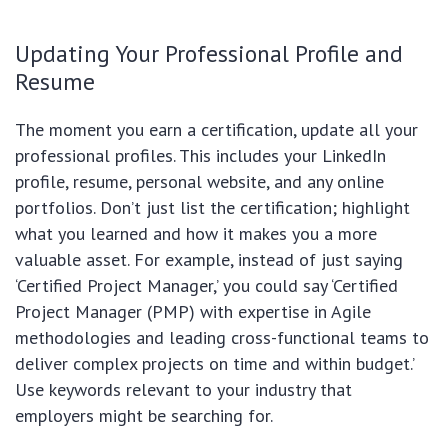
Updating Your Professional Profile and
Resume
The moment you earn a certification, update all your
professional profiles. This includes your LinkedIn
profile, resume, personal website, and any online
portfolios. Don’t just list the certification; highlight
what you learned and how it makes you a more
valuable asset. For example, instead of just saying
‘Certified Project Manager,’ you could say ‘Certified
Project Manager (PMP) with expertise in Agile
methodologies and leading cross-functional teams to
deliver complex projects on time and within budget.’
Use keywords relevant to your industry that
employers might be searching for.