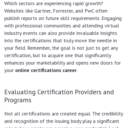
Which sectors are experiencing rapid growth?
Websites like Gartner, Forrester, and PwC often
publish reports on future skill requirements. Engaging
with professional communities and attending virtual
industry events can also provide invaluable insights
into the certifications that truly move the needle in
your field. Remember, the goal is not just to get any
certification, but to acquire one that significantly
enhances your marketability and opens new doors for
your
online certifications career
.
Evaluating Certification Providers and
Programs
Not all certifications are created equal. The credibility
and recognition of the issuing body play a significant