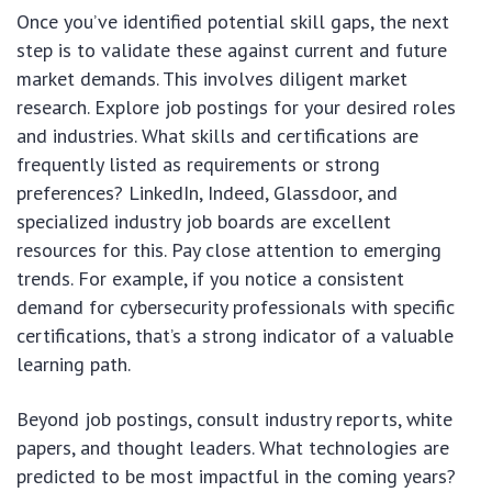
Once you’ve identified potential skill gaps, the next
step is to validate these against current and future
market demands. This involves diligent market
research. Explore job postings for your desired roles
and industries. What skills and certifications are
frequently listed as requirements or strong
preferences? LinkedIn, Indeed, Glassdoor, and
specialized industry job boards are excellent
resources for this. Pay close attention to emerging
trends. For example, if you notice a consistent
demand for cybersecurity professionals with specific
certifications, that’s a strong indicator of a valuable
learning path.
Beyond job postings, consult industry reports, white
papers, and thought leaders. What technologies are
predicted to be most impactful in the coming years?