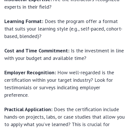
experts in their field?
Learning Format:
Does the program offer a format
that suits your learning style (e.g., self-paced, cohort-
based, blended)?
Cost and Time Commitment:
Is the investment in line
with your budget and available time?
Employer Recognition:
How well-regarded is the
certification within your target industry? Look for
testimonials or surveys indicating employer
preference.
Practical Application:
Does the certification include
hands-on projects, labs, or case studies that allow you
to apply what you’ve learned? This is crucial for