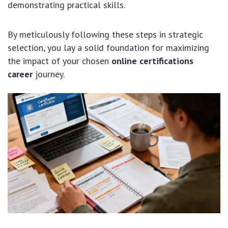
demonstrating practical skills.
By meticulously following these steps in strategic
selection, you lay a solid foundation for maximizing
the impact of your chosen
online certifications
career
journey.