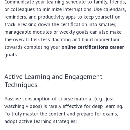
Communicate your learning schedule to family, friends,
or colleagues to minimize interruptions. Use calendars,
reminders, and productivity apps to keep yourself on
track. Breaking down the certification into smaller,
manageable modules or weekly goals can also make
the overall task less daunting and build momentum
towards completing your
online certifications career
goals.
Active Learning and Engagement
Techniques
Passive consumption of course material (e.g., just
watching videos) is rarely effective for deep learning.
To truly master the content and prepare for exams,
adopt active learning strategies: