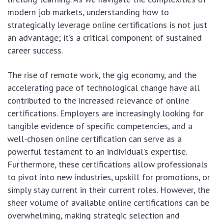
modern job markets, understanding how to
strategically leverage online certifications is not just
an advantage; it’s a critical component of sustained
career success.
The rise of remote work, the gig economy, and the
accelerating pace of technological change have all
contributed to the increased relevance of online
certifications. Employers are increasingly looking for
tangible evidence of specific competencies, and a
well-chosen online certification can serve as a
powerful testament to an individual’s expertise.
Furthermore, these certifications allow professionals
to pivot into new industries, upskill for promotions, or
simply stay current in their current roles. However, the
sheer volume of available online certifications can be
overwhelming, making strategic selection and