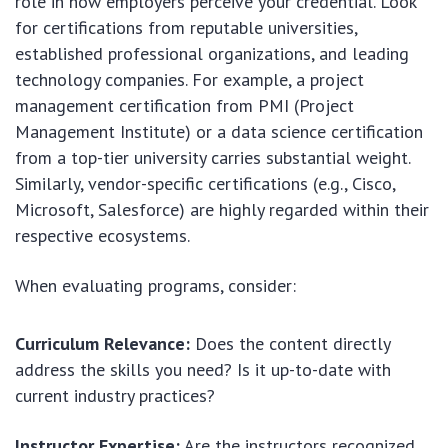
role in how employers perceive your credential. Look
for certifications from reputable universities,
established professional organizations, and leading
technology companies. For example, a project
management certification from PMI (Project
Management Institute) or a data science certification
from a top-tier university carries substantial weight.
Similarly, vendor-specific certifications (e.g., Cisco,
Microsoft, Salesforce) are highly regarded within their
respective ecosystems.
When evaluating programs, consider:
Curriculum Relevance:
Does the content directly
address the skills you need? Is it up-to-date with
current industry practices?
Instructor Expertise:
Are the instructors recognized