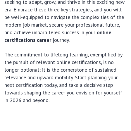
seeking to adapt, grow, and thrive in this exciting new
era. Embrace these three key strategies, and you will
be well-equipped to navigate the complexities of the
modern job market, secure your professional future,
and achieve unparalleled success in your
online
certifications career
journey.
The commitment to lifelong learning, exemplified by
the pursuit of relevant online certifications, is no
longer optional; it is the cornerstone of sustained
relevance and upward mobility. Start planning your
next certification today, and take a decisive step
towards shaping the career you envision for yourself
in 2026 and beyond.