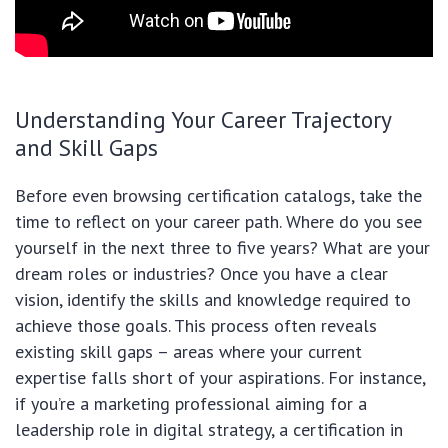
Understanding Your Career Trajectory
and Skill Gaps
Before even browsing certification catalogs, take the
time to reflect on your career path. Where do you see
yourself in the next three to five years? What are your
dream roles or industries? Once you have a clear
vision, identify the skills and knowledge required to
achieve those goals. This process often reveals
existing skill gaps – areas where your current
expertise falls short of your aspirations. For instance,
if you’re a marketing professional aiming for a
leadership role in digital strategy, a certification in