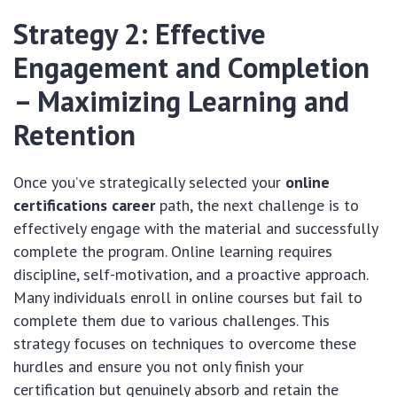
Strategy 2: Effective
Engagement and Completion
– Maximizing Learning and
Retention
Once you’ve strategically selected your
online
certifications career
path, the next challenge is to
effectively engage with the material and successfully
complete the program. Online learning requires
discipline, self-motivation, and a proactive approach.
Many individuals enroll in online courses but fail to
complete them due to various challenges. This
strategy focuses on techniques to overcome these
hurdles and ensure you not only finish your
certification but genuinely absorb and retain the