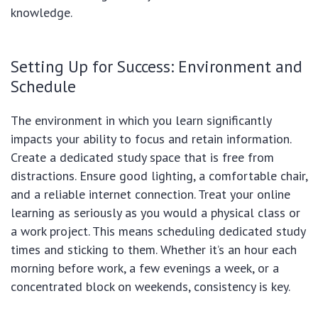
knowledge.
Setting Up for Success: Environment and
Schedule
The environment in which you learn significantly
impacts your ability to focus and retain information.
Create a dedicated study space that is free from
distractions. Ensure good lighting, a comfortable chair,
and a reliable internet connection. Treat your online
learning as seriously as you would a physical class or
a work project. This means scheduling dedicated study
times and sticking to them. Whether it’s an hour each
morning before work, a few evenings a week, or a
concentrated block on weekends, consistency is key.