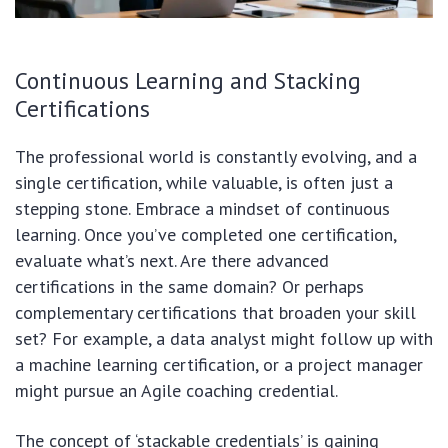
Continuous Learning and Stacking
Certifications
The professional world is constantly evolving, and a
single certification, while valuable, is often just a
stepping stone. Embrace a mindset of continuous
learning. Once you’ve completed one certification,
evaluate what’s next. Are there advanced
certifications in the same domain? Or perhaps
complementary certifications that broaden your skill
set? For example, a data analyst might follow up with
a machine learning certification, or a project manager
might pursue an Agile coaching credential.
The concept of ‘stackable credentials’ is gaining