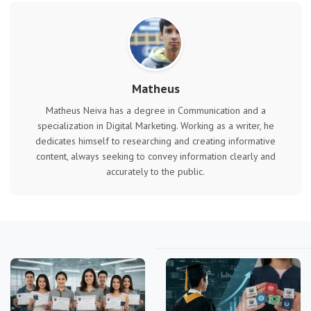
Matheus
Matheus Neiva has a degree in Communication and a
specialization in Digital Marketing. Working as a writer, he
dedicates himself to researching and creating informative
content, always seeking to convey information clearly and
accurately to the public.