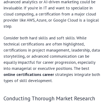
advanced analytics or AI-driven marketing could be
invaluable. If you’re in IT and want to specialize in
cloud computing, a certification from a major cloud
provider like AWS, Azure, or Google Cloud is a logical
step.
Consider both hard skills and soft skills. While
technical certifications are often highlighted,
certifications in project management, leadership, data
storytelling, or advanced communication can be
equally impactful for career progression, especially
into managerial or executive positions. The best
online certifications career
strategies integrate both
types of skill development.
Conducting Thorough Market Research