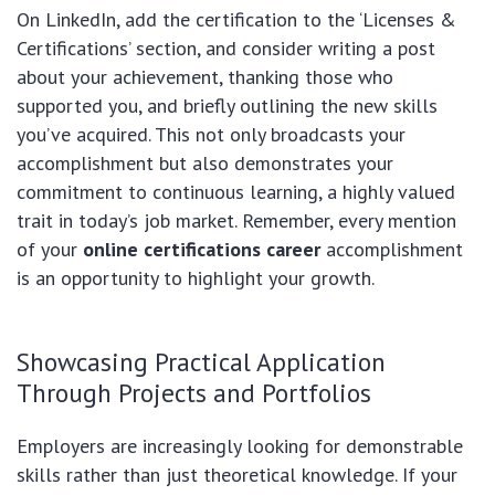
On LinkedIn, add the certification to the ‘Licenses &
Certifications’ section, and consider writing a post
about your achievement, thanking those who
supported you, and briefly outlining the new skills
you’ve acquired. This not only broadcasts your
accomplishment but also demonstrates your
commitment to continuous learning, a highly valued
trait in today’s job market. Remember, every mention
of your
online certifications career
accomplishment
is an opportunity to highlight your growth.
Showcasing Practical Application
Through Projects and Portfolios
Employers are increasingly looking for demonstrable
skills rather than just theoretical knowledge. If your