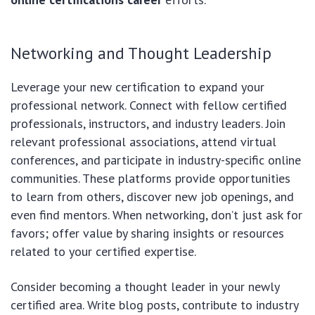
Networking and Thought Leadership
Leverage your new certification to expand your
professional network. Connect with fellow certified
professionals, instructors, and industry leaders. Join
relevant professional associations, attend virtual
conferences, and participate in industry-specific online
communities. These platforms provide opportunities
to learn from others, discover new job openings, and
even find mentors. When networking, don’t just ask for
favors; offer value by sharing insights or resources
related to your certified expertise.
Consider becoming a thought leader in your newly
certified area. Write blog posts, contribute to industry