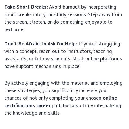
Take Short Breaks:
Avoid burnout by incorporating
short breaks into your study sessions. Step away from
the screen, stretch, or do something enjoyable to
recharge.
Don’t Be Afraid to Ask for Help:
If you’re struggling
with a concept, reach out to instructors, teaching
assistants, or fellow students. Most online platforms
have support mechanisms in place.
By actively engaging with the material and employing
these strategies, you significantly increase your
chances of not only completing your chosen
online
certifications career
path but also truly internalizing
the knowledge and skills.