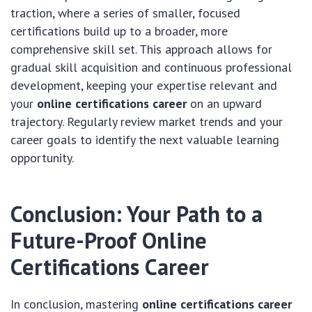
traction, where a series of smaller, focused
certifications build up to a broader, more
comprehensive skill set. This approach allows for
gradual skill acquisition and continuous professional
development, keeping your expertise relevant and
your
online certifications career
on an upward
trajectory. Regularly review market trends and your
career goals to identify the next valuable learning
opportunity.
Conclusion: Your Path to a
Future-Proof
Online
Certifications Career
In conclusion, mastering
online certifications career