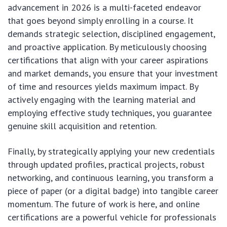
advancement in 2026 is a multi-faceted endeavor
that goes beyond simply enrolling in a course. It
demands strategic selection, disciplined engagement,
and proactive application. By meticulously choosing
certifications that align with your career aspirations
and market demands, you ensure that your investment
of time and resources yields maximum impact. By
actively engaging with the learning material and
employing effective study techniques, you guarantee
genuine skill acquisition and retention.
Finally, by strategically applying your new credentials
through updated profiles, practical projects, robust
networking, and continuous learning, you transform a
piece of paper (or a digital badge) into tangible career
momentum. The future of work is here, and online
certifications are a powerful vehicle for professionals