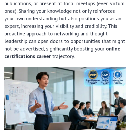
publications, or present at local meetups (even virtual
ones). Sharing your knowledge not only reinforces
your own understanding but also positions you as an
expert, increasing your visibility and credibility. This
proactive approach to networking and thought
leadership can open doors to opportunities that might
not be advertised, significantly boosting your
online
certifications career
trajectory.