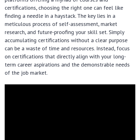
certifications, choosing the right one can feel like
finding a needle in a haystack. The key lies in a
meticulous process of self-assessment, market
research, and future-proofing your skill set. Simply
accumulating certifications without a clear purpose
can be a waste of time and resources. Instead, focus
on certifications that directly align with your long-
term career aspirations and the demonstrable needs
of the job market.