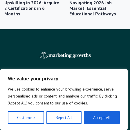
Upskilling in 2026: Acquire
Navigating 2026 Job
2 Certifications in 6
Market: Essential
Months
Educational Pathways
We value your privacy
Company
Legal
We use cookies to enhance your browsing experience, serve
Home
Terms and Conditions
personalised ads or content, and analyse our traffic. By clicking
News
Privacy Policy
"Accept All", you consent to our use of cookies.
Education
Contact
Finances
About Us
Customise
Reject All
Accept All
Benefits