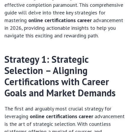
effective completion paramount. This comprehensive
guide will delve into three key strategies for
mastering
online certifications career
advancement
in 2026, providing actionable insights to help you
navigate this exciting and rewarding path.
Strategy 1: Strategic
Selection – Aligning
Certifications with Career
Goals and Market Demands
The first and arguably most crucial strategy for
leveraging
online certifications career
advancement
is the art of strategic selection. With countless
platforms offering a myriad of courses and