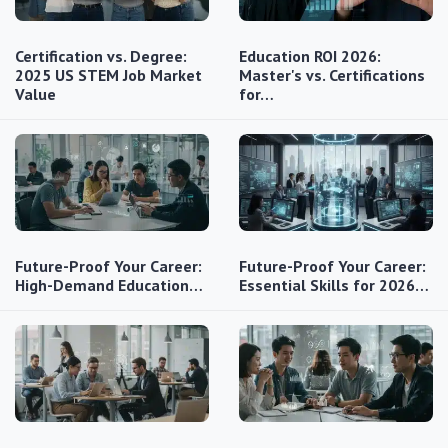
Certification vs. Degree:
Education ROI 2026:
2025 US STEM Job Market
Master's vs. Certifications
Value
for…
Future-Proof Your Career:
Future-Proof Your Career:
High-Demand Education…
Essential Skills for 2026…