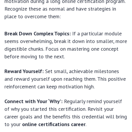
motivation during a long online certification program.
Recognize these as normal and have strategies in
place to overcome them:
Break Down Complex Topics:
If a particular module
seems overwhelming, break it down into smaller, more
digestible chunks. Focus on mastering one concept
before moving to the next.
Reward Yourself:
Set small, achievable milestones
and reward yourself upon reaching them. This positive
reinforcement can keep motivation high.
Connect with Your ‘Why’:
Regularly remind yourself
of why you started this certification. Revisit your
career goals and the benefits this credential will bring
to your
online certifications career
.