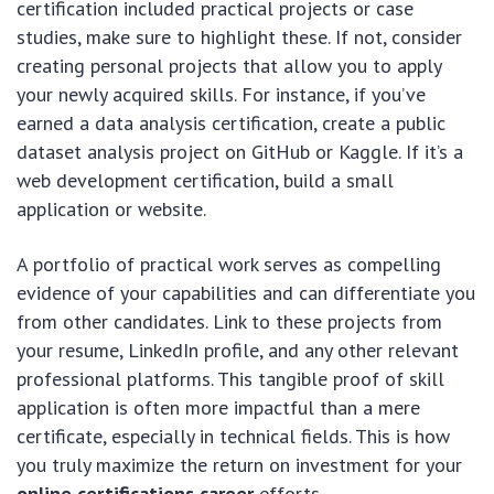
certification included practical projects or case
studies, make sure to highlight these. If not, consider
creating personal projects that allow you to apply
your newly acquired skills. For instance, if you’ve
earned a data analysis certification, create a public
dataset analysis project on GitHub or Kaggle. If it’s a
web development certification, build a small
application or website.
A portfolio of practical work serves as compelling
evidence of your capabilities and can differentiate you
from other candidates. Link to these projects from
your resume, LinkedIn profile, and any other relevant
professional platforms. This tangible proof of skill
application is often more impactful than a mere
certificate, especially in technical fields. This is how
you truly maximize the return on investment for your
online certifications career
efforts.