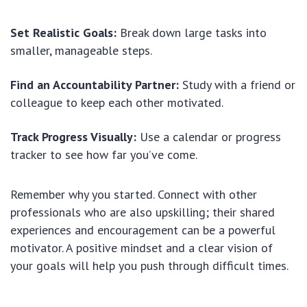
Set Realistic Goals:
Break down large tasks into
smaller, manageable steps.
Find an Accountability Partner:
Study with a friend or
colleague to keep each other motivated.
Track Progress Visually:
Use a calendar or progress
tracker to see how far you’ve come.
Remember why you started. Connect with other
professionals who are also upskilling; their shared
experiences and encouragement can be a powerful
motivator. A positive mindset and a clear vision of
your goals will help you push through difficult times.