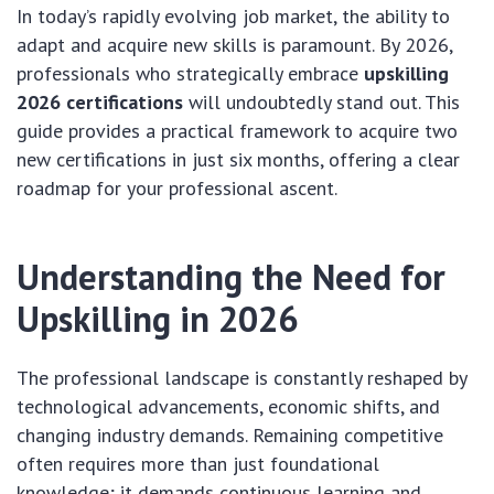
In today’s rapidly evolving job market, the ability to
adapt and acquire new skills is paramount. By 2026,
professionals who strategically embrace
upskilling
2026 certifications
will undoubtedly stand out. This
guide provides a practical framework to acquire two
new certifications in just six months, offering a clear
roadmap for your professional ascent.
Understanding the Need for
Upskilling in 2026
The professional landscape is constantly reshaped by
technological advancements, economic shifts, and
changing industry demands. Remaining competitive
often requires more than just foundational
knowledge; it demands continuous learning and