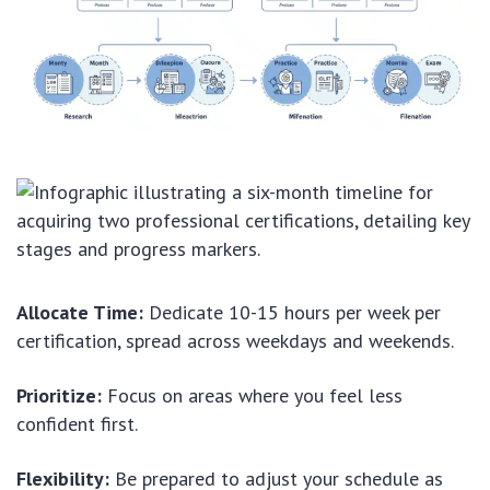
Allocate Time:
Dedicate 10-15 hours per week per
certification, spread across weekdays and weekends.
Prioritize:
Focus on areas where you feel less
confident first.
Flexibility:
Be prepared to adjust your schedule as