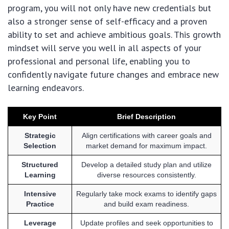
program, you will not only have new credentials but
also a stronger sense of self-efficacy and a proven
ability to set and achieve ambitious goals. This growth
mindset will serve you well in all aspects of your
professional and personal life, enabling you to
confidently navigate future changes and embrace new
learning endeavors.
Key Point
Brief Description
Strategic
Align certifications with career goals and
Selection
market demand for maximum impact.
Structured
Develop a detailed study plan and utilize
Learning
diverse resources consistently.
Intensive
Regularly take mock exams to identify gaps
Practice
and build exam readiness.
Leverage
Update profiles and seek opportunities to