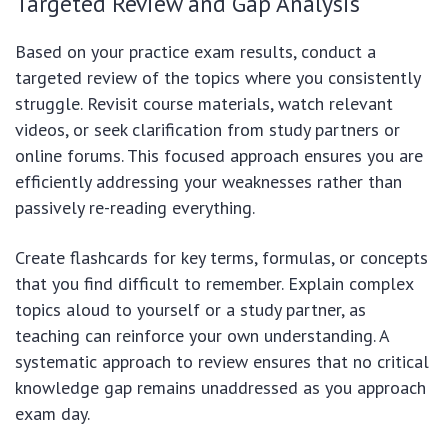
Targeted Review and Gap Analysis
Based on your practice exam results, conduct a
targeted review of the topics where you consistently
struggle. Revisit course materials, watch relevant
videos, or seek clarification from study partners or
online forums. This focused approach ensures you are
efficiently addressing your weaknesses rather than
passively re-reading everything.
Create flashcards for key terms, formulas, or concepts
that you find difficult to remember. Explain complex
topics aloud to yourself or a study partner, as
teaching can reinforce your own understanding. A
systematic approach to review ensures that no critical
knowledge gap remains unaddressed as you approach
exam day.