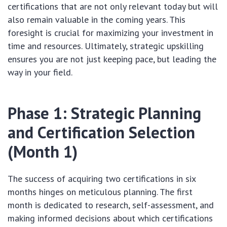
certifications that are not only relevant today but will
also remain valuable in the coming years. This
foresight is crucial for maximizing your investment in
time and resources. Ultimately, strategic upskilling
ensures you are not just keeping pace, but leading the
way in your field.
Phase 1: Strategic Planning
and Certification Selection
(Month 1)
The success of acquiring two certifications in six
months hinges on meticulous planning. The first
month is dedicated to research, self-assessment, and
making informed decisions about which certifications