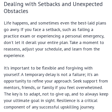
Dealing with Setbacks and Unexpected
Obstacles
Life happens, and sometimes even the best-laid plans
go awry. If you face a setback, such as failing a
practice exam or experiencing a personal emergency,
don’t let it derail your entire plan. Take a moment to
reassess, adjust your schedule, and learn from the
experience.
It’s important to be flexible and forgiving with
yourself. A temporary delay is not a failure; it’s an
opportunity to refine your approach. Seek support from
mentors, friends, or family if you feel overwhelmed.
The key is to adapt, not to give up, and to always keep
your ultimate goal in sight. Resilience is a critical
component of any successful upskilling journey.