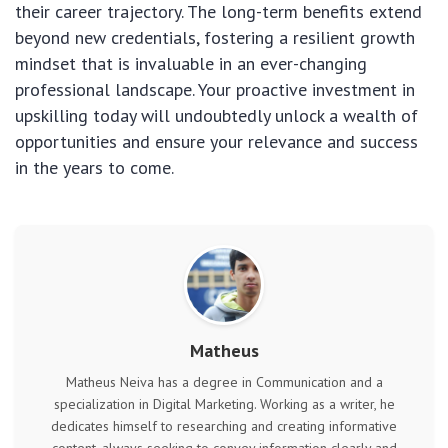
their career trajectory. The long-term benefits extend
beyond new credentials, fostering a resilient growth
mindset that is invaluable in an ever-changing
professional landscape. Your proactive investment in
upskilling today will undoubtedly unlock a wealth of
opportunities and ensure your relevance and success
in the years to come.
Matheus
Matheus Neiva has a degree in Communication and a
specialization in Digital Marketing. Working as a writer, he
dedicates himself to researching and creating informative
content, always seeking to convey information clearly and