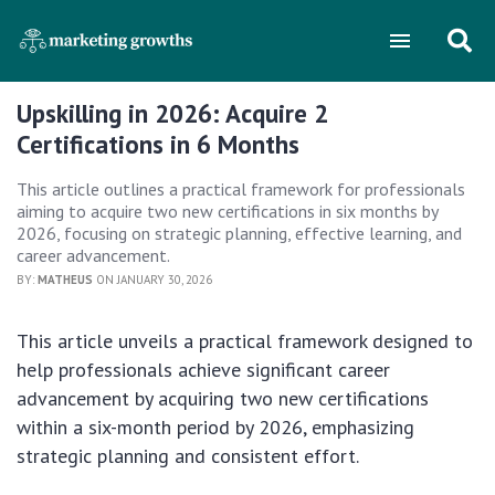
Upskilling in 2026: Acquire 2
Certifications in 6 Months
This article outlines a practical framework for professionals
aiming to acquire two new certifications in six months by
2026, focusing on strategic planning, effective learning, and
career advancement.
BY:
MATHEUS
ON JANUARY 30, 2026
This article unveils a practical framework designed to
help professionals achieve significant career
advancement by acquiring two new certifications
within a six-month period by 2026, emphasizing
strategic planning and consistent effort.