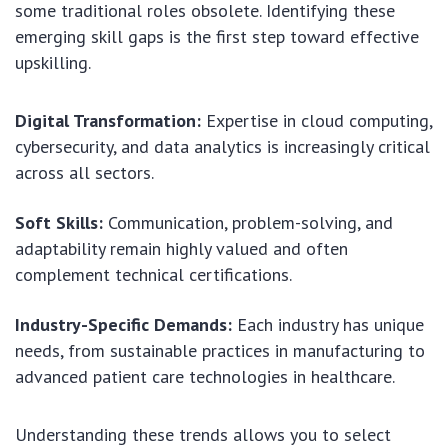
some traditional roles obsolete. Identifying these
emerging skill gaps is the first step toward effective
upskilling.
Digital Transformation:
Expertise in cloud computing,
cybersecurity, and data analytics is increasingly critical
across all sectors.
Soft Skills:
Communication, problem-solving, and
adaptability remain highly valued and often
complement technical certifications.
Industry-Specific Demands:
Each industry has unique
needs, from sustainable practices in manufacturing to
advanced patient care technologies in healthcare.
Understanding these trends allows you to select