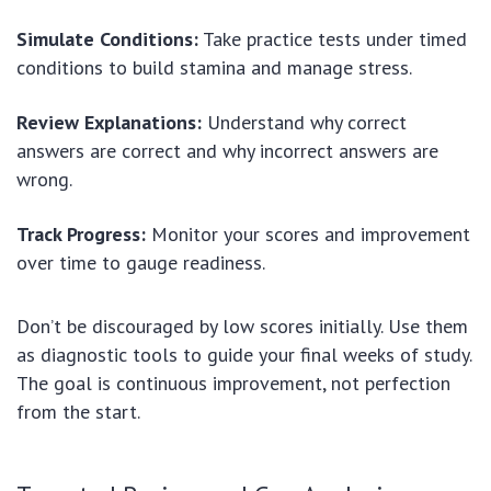
Simulate Conditions:
Take practice tests under timed
conditions to build stamina and manage stress.
Review Explanations:
Understand why correct
answers are correct and why incorrect answers are
wrong.
Track Progress:
Monitor your scores and improvement
over time to gauge readiness.
Don’t be discouraged by low scores initially. Use them
as diagnostic tools to guide your final weeks of study.
The goal is continuous improvement, not perfection
from the start.