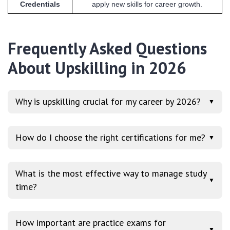
Credentials
apply new skills for career growth.
Frequently Asked Questions
About Upskilling in 2026
Why is upskilling crucial for my career by 2026?
▼
How do I choose the right certifications for me?
▼
What is the most effective way to manage study
▼
time?
How important are practice exams for
▼