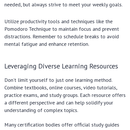
needed, but always strive to meet your weekly goals.
Utilize productivity tools and techniques like the
Pomodoro Technique to maintain focus and prevent
distractions. Remember to schedule breaks to avoid
mental fatigue and enhance retention.
Leveraging Diverse Learning Resources
Don’t limit yourself to just one learning method.
Combine textbooks, online courses, video tutorials,
practice exams, and study groups. Each resource offers
a different perspective and can help solidify your
understanding of complex topics.
Many certification bodies offer official study guides