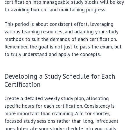
certification into manageable study blocks will be key
to avoiding burnout and maintaining progress.
This period is about consistent effort, leveraging
various learning resources, and adapting your study
methods to suit the demands of each certification.
Remember, the goal is not just to pass the exam, but
to truly understand and apply the concepts.
Developing a Study Schedule for Each
Certification
Create a detailed weekly study plan, allocating
specific hours for each certification. Consistency is
more important than cramming. Aim for shorter,
focused study sessions rather than long, infrequent
ones. Integrate your study schedule into your daily