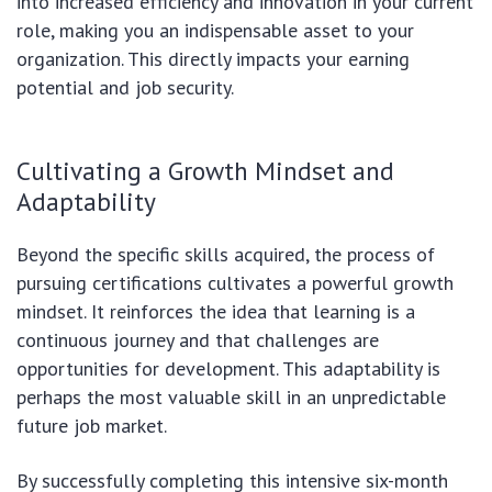
into increased efficiency and innovation in your current
role, making you an indispensable asset to your
organization. This directly impacts your earning
potential and job security.
Cultivating a Growth Mindset and
Adaptability
Beyond the specific skills acquired, the process of
pursuing certifications cultivates a powerful growth
mindset. It reinforces the idea that learning is a
continuous journey and that challenges are
opportunities for development. This adaptability is
perhaps the most valuable skill in an unpredictable
future job market.
By successfully completing this intensive six-month