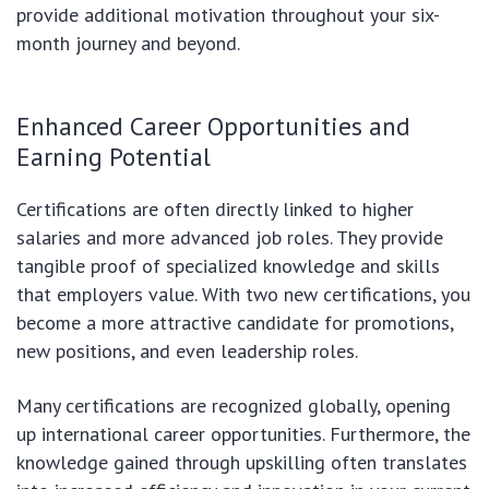
provide additional motivation throughout your six-
month journey and beyond.
Enhanced Career Opportunities and
Earning Potential
Certifications are often directly linked to higher
salaries and more advanced job roles. They provide
tangible proof of specialized knowledge and skills
that employers value. With two new certifications, you
become a more attractive candidate for promotions,
new positions, and even leadership roles.
Many certifications are recognized globally, opening
up international career opportunities. Furthermore, the
knowledge gained through upskilling often translates