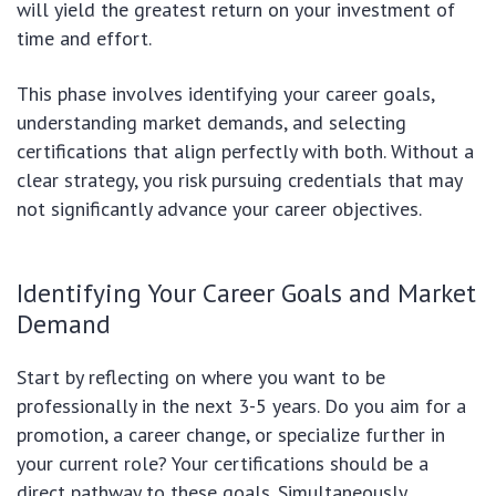
will yield the greatest return on your investment of
time and effort.
This phase involves identifying your career goals,
understanding market demands, and selecting
certifications that align perfectly with both. Without a
clear strategy, you risk pursuing credentials that may
not significantly advance your career objectives.
Identifying Your Career Goals and Market
Demand
Start by reflecting on where you want to be
professionally in the next 3-5 years. Do you aim for a
promotion, a career change, or specialize further in
your current role? Your certifications should be a
direct pathway to these goals. Simultaneously,