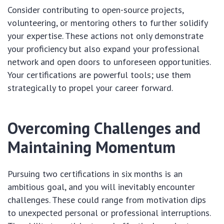
Consider contributing to open-source projects,
volunteering, or mentoring others to further solidify
your expertise. These actions not only demonstrate
your proficiency but also expand your professional
network and open doors to unforeseen opportunities.
Your certifications are powerful tools; use them
strategically to propel your career forward.
Overcoming Challenges and
Maintaining Momentum
Pursuing two certifications in six months is an
ambitious goal, and you will inevitably encounter
challenges. These could range from motivation dips
to unexpected personal or professional interruptions.