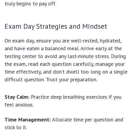
truly begins to pay off.
Exam Day Strategies and Mindset
On exam day, ensure you are well-rested, hydrated,
and have eaten a balanced meal. Arrive early at the
testing center to avoid any last-minute stress. During
the exam, read each question carefully, manage your
time effectively, and don’t dwell too long on a single
difficult question. Trust your preparation.
Stay Calm:
Practice deep breathing exercises if you
feel anxious.
Time Management:
Allocate time per question and
stick to it.