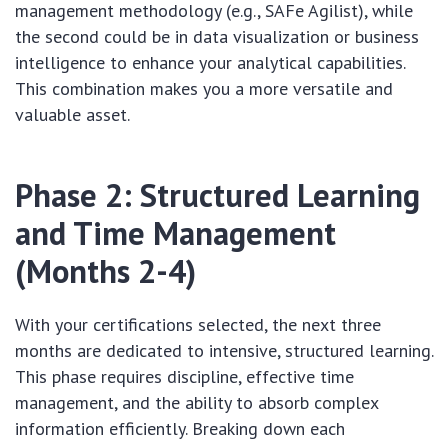
management methodology (e.g., SAFe Agilist), while
the second could be in data visualization or business
intelligence to enhance your analytical capabilities.
This combination makes you a more versatile and
valuable asset.
Phase 2: Structured Learning
and Time Management
(Months 2-4)
With your certifications selected, the next three
months are dedicated to intensive, structured learning.
This phase requires discipline, effective time
management, and the ability to absorb complex
information efficiently. Breaking down each