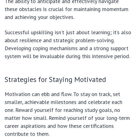
The ability to anticipate and effectively navigate
these obstacles is crucial for maintaining momentum
and achieving your objectives.
Successful upskilling isn’t just about learning; it’s also
about resilience and strategic problem-solving.
Developing coping mechanisms and a strong support
system will be invaluable during this intensive period.
Strategies for Staying Motivated
Motivation can ebb and flow. To stay on track, set
smaller, achievable milestones and celebrate each
one. Reward yourself for reaching study goals, no
matter how small. Remind yourself of your long-term
career aspirations and how these certifications
contribute to them.