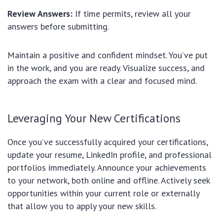
Review Answers:
If time permits, review all your
answers before submitting.
Maintain a positive and confident mindset. You’ve put
in the work, and you are ready. Visualize success, and
approach the exam with a clear and focused mind.
Leveraging Your New Certifications
Once you’ve successfully acquired your certifications,
update your resume, LinkedIn profile, and professional
portfolios immediately. Announce your achievements
to your network, both online and offline. Actively seek
opportunities within your current role or externally
that allow you to apply your new skills.