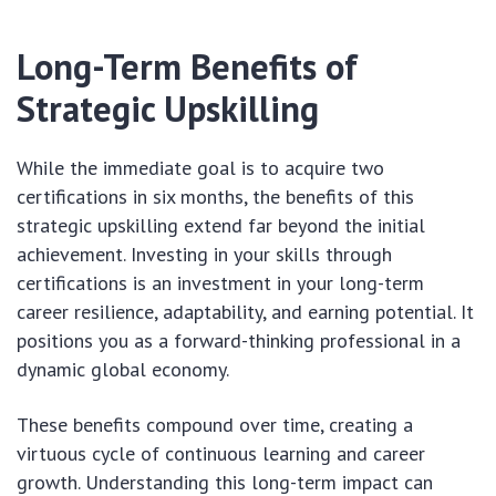
Long-Term Benefits of
Strategic Upskilling
While the immediate goal is to acquire two
certifications in six months, the benefits of this
strategic upskilling extend far beyond the initial
achievement. Investing in your skills through
certifications is an investment in your long-term
career resilience, adaptability, and earning potential. It
positions you as a forward-thinking professional in a
dynamic global economy.
These benefits compound over time, creating a
virtuous cycle of continuous learning and career
growth. Understanding this long-term impact can