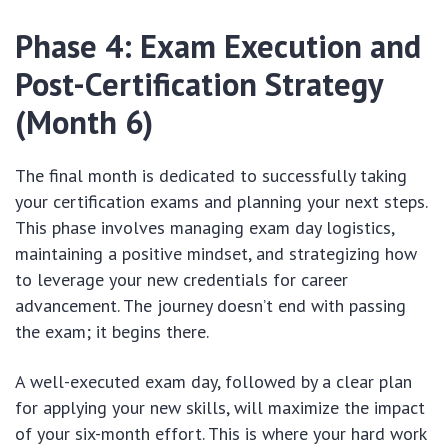
Phase 4: Exam Execution and
Post-Certification Strategy
(Month 6)
The final month is dedicated to successfully taking
your certification exams and planning your next steps.
This phase involves managing exam day logistics,
maintaining a positive mindset, and strategizing how
to leverage your new credentials for career
advancement. The journey doesn’t end with passing
the exam; it begins there.
A well-executed exam day, followed by a clear plan
for applying your new skills, will maximize the impact
of your six-month effort. This is where your hard work