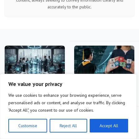
accurately to the public.
We value your privacy
Future-Proof Your Career:
Education ROI 2026:
Essential Skills for 2026…
Master's vs. Certifications
We use cookies to enhance your browsing experience, serve
for…
personalised ads or content, and analyse our traffic. By clicking
"Accept All", you consent to our use of cookies.
Customise
Reject All
Accept All