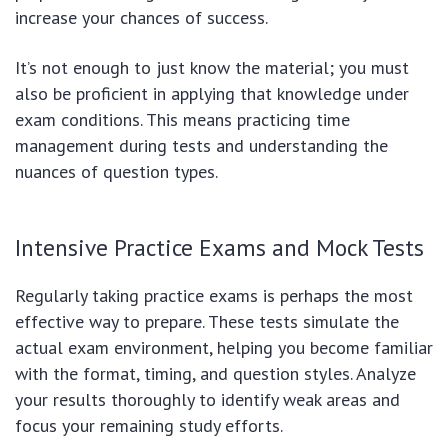
increase your chances of success.
It’s not enough to just know the material; you must
also be proficient in applying that knowledge under
exam conditions. This means practicing time
management during tests and understanding the
nuances of question types.
Intensive Practice Exams and Mock Tests
Regularly taking practice exams is perhaps the most
effective way to prepare. These tests simulate the
actual exam environment, helping you become familiar
with the format, timing, and question styles. Analyze
your results thoroughly to identify weak areas and
focus your remaining study efforts.