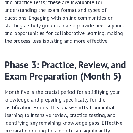
and practice tests; these are invaluable for
understanding the exam format and types of
questions. Engaging with online communities or
starting a study group can also provide peer support
and opportunities for collaborative learning, making
the process less isolating and more effective.
Phase 3: Practice, Review, and
Exam Preparation (Month 5)
Month five is the crucial period for solidifying your
knowledge and preparing specifically for the
certification exams. This phase shifts from initial
learning to intensive review, practice testing, and
identifying any remaining knowledge gaps. Effective
preparation during this month can significantly