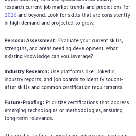
research current job market trends and predictions for
2026
and beyond. Look for skills that are consistently
in high demand and projected to grow.
Personal Assessment:
Evaluate your current skills,
strengths, and areas needing development. What
existing knowledge can you leverage?
Industry Research:
Use platforms like LinkedIn,
industry reports, and job boards to identify sought-
after skills and common certification requirements.
Future-Proofing:
Prioritize certifications that address
emerging technologies or methodologies, ensuring
long-term relevance.
The goal is to find a sweet spot where your personal