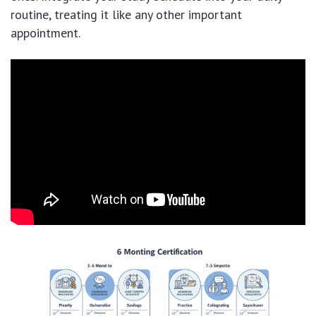
routine, treating it like any other important
appointment.