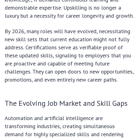
demonstrable expertise. Upskilling is no longer a
luxury but a necessity for career longevity and growth.
By 2026, many roles will have evolved, necessitating
new skill sets that current education might not fully
address. Certifications serve as verifiable proof of
these updated skills, signaling to employers that you
are proactive and capable of meeting future
challenges. They can open doors to new opportunities,
promotions, and even entirely new career paths.
The Evolving Job Market and Skill Gaps
Automation and artificial intelligence are
transforming industries, creating simultaneous
demand for highly specialized skills and rendering