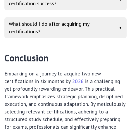
certification success?
What should I do after acquiring my
▼
certifications?
Conclusion
Embarking on a journey to acquire two new
certifications in six months by
2026
is a challenging
yet profoundly rewarding endeavor. This practical
framework emphasizes strategic planning, disciplined
execution, and continuous adaptation. By meticulously
selecting relevant certifications, adhering to a
structured study schedule, and effectively preparing
for exams, professionals can significantly enhance