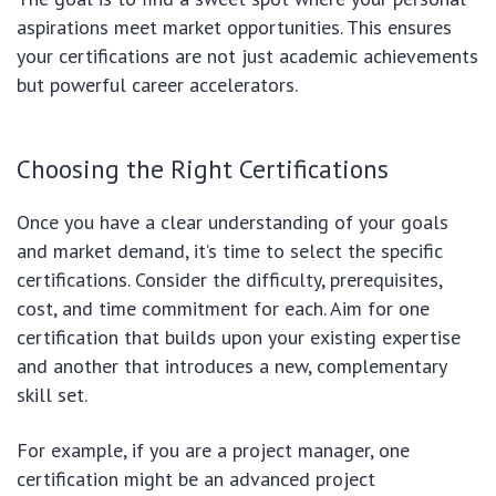
aspirations meet market opportunities. This ensures
your certifications are not just academic achievements
but powerful career accelerators.
Choosing the Right Certifications
Once you have a clear understanding of your goals
and market demand, it’s time to select the specific
certifications. Consider the difficulty, prerequisites,
cost, and time commitment for each. Aim for one
certification that builds upon your existing expertise
and another that introduces a new, complementary
skill set.
For example, if you are a project manager, one
certification might be an advanced project