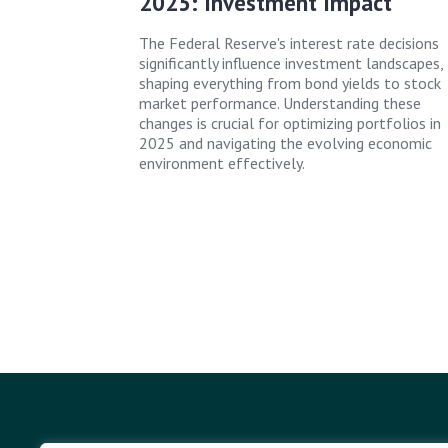
2025: Investment Impact
The Federal Reserve's interest rate decisions
significantly influence investment landscapes,
shaping everything from bond yields to stock
market performance. Understanding these
changes is crucial for optimizing portfolios in
2025 and navigating the evolving economic
environment effectively.