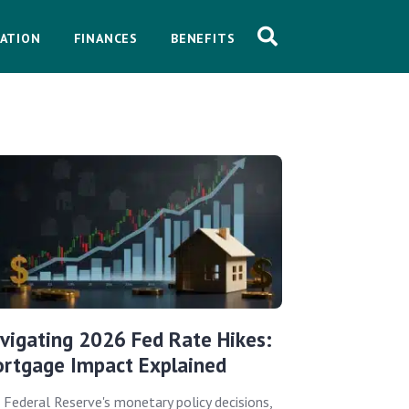
ATION
FINANCES
BENEFITS
vigating 2026 Fed Rate Hikes:
rtgage Impact Explained
 Federal Reserve's monetary policy decisions,