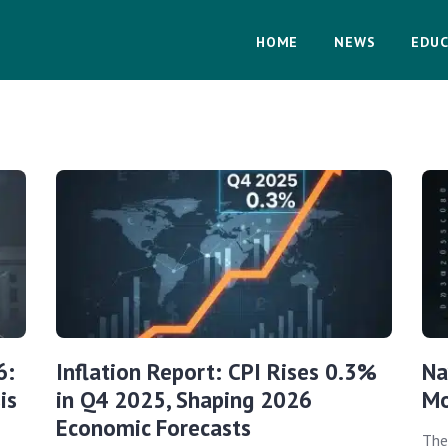
HOME
NEWS
EDUC
6:
Inflation Report: CPI Rises 0.3%
Na
is
in Q4 2025, Shaping 2026
Mo
Economic Forecasts
The