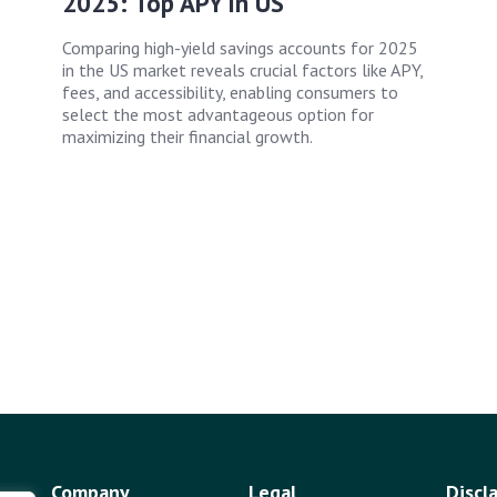
2025: Top APY in US
Comparing high-yield savings accounts for 2025
in the US market reveals crucial factors like APY,
fees, and accessibility, enabling consumers to
select the most advantageous option for
maximizing their financial growth.
Company
Legal
Discl