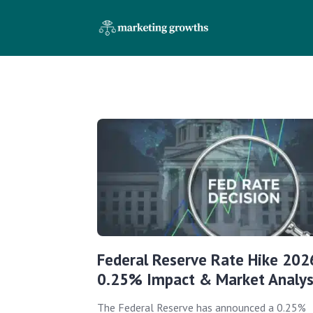
Federal Reserve Rate Hike 202
0.25% Impact & Market Analys
The Federal Reserve has announced a 0.25%