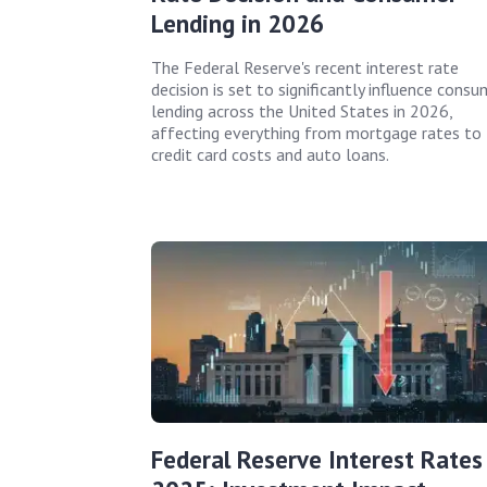
Lending in 2026
The Federal Reserve's recent interest rate
decision is set to significantly influence consu
lending across the United States in 2026,
affecting everything from mortgage rates to
credit card costs and auto loans.
Federal Reserve Interest Rates