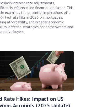
ticularly interest rate adjustments,
ificantly influence the financial landscape. This
icle examines the potential implications of a
5% Fed rate hike in 2026 on mortgages,
sing affordability, and broader economic
bility, offering strategies for homeowners and
spective buyers.
d Rate Hikes: Impact on US
vings Accounts (2025 Update)