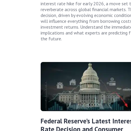
interest rate hike for early 2026, a move set 
reverberate across global financial markets. T
decision, driven by evolving economic conditio
will influence everything from borrowing cost
investment returns. Understand the immediat
implications and what experts are predicting f
the future.
Federal Reserve’s Latest Intere
Rate Decision and Consumer