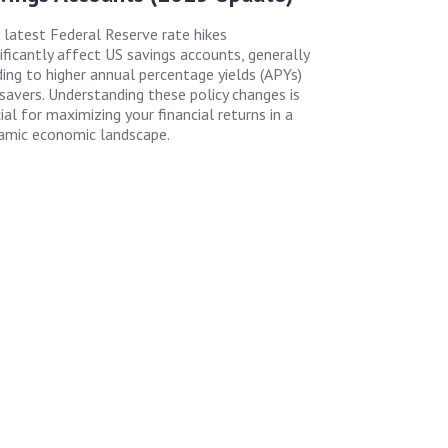
 latest Federal Reserve rate hikes
nificantly affect US savings accounts, generally
ding to higher annual percentage yields (APYs)
 savers. Understanding these policy changes is
ial for maximizing your financial returns in a
amic economic landscape.