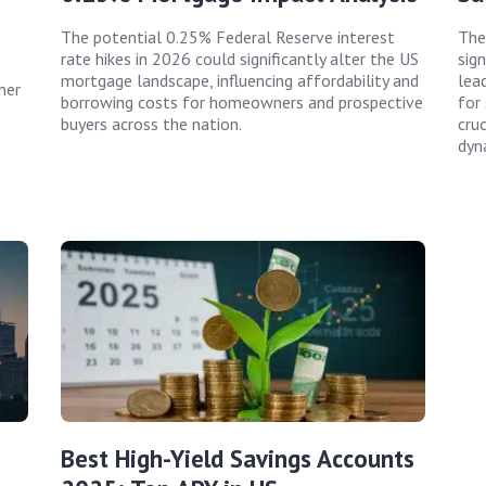
The potential 0.25% Federal Reserve interest
The
rate hikes in 2026 could significantly alter the US
sig
mortgage landscape, influencing affordability and
lea
mer
borrowing costs for homeowners and prospective
for
buyers across the nation.
cruc
dyn
Best High-Yield Savings Accounts