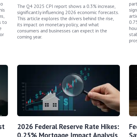
to
par
The Q4 2025 CPI report shows a 0.3% increase,
his
sign
significantly influencing 2026 economic forecasts.
ns,
art
This article explores the drivers behind the rise,
s to
0.7
its impact on monetary policy, and what
e
hou
consumers and businesses can expect in the
or
sta
coming year.
pro
st
2026 Federal Reserve Rate Hikes:
Fe
0.25% Mortgage Impact Analysis
Sa