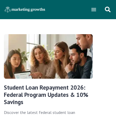
Student Loan Repayment 2026:
Federal Program Updates & 10%
Savings
Discover the latest federal student loan