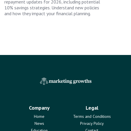
repayment updates for 2026, including potential
10% savings strategies. Understand new policies
and how they impact your financial planning.
Company
Legal
Home
Terms and Conditions
News
Privacy Policy
Education
Contact