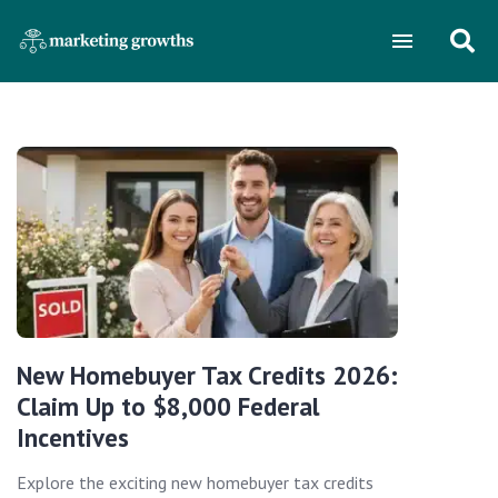
New Homebuyer Tax Credits 2026:
Claim Up to $8,000 Federal
Incentives
Explore the exciting new homebuyer tax credits