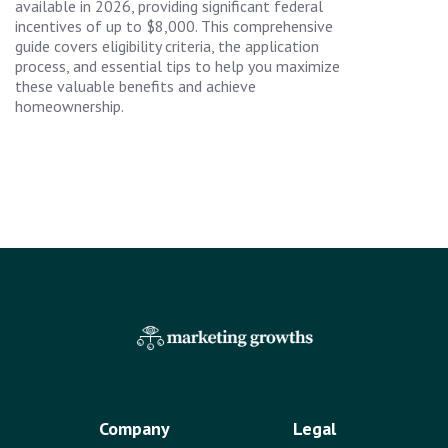
available in 2026, providing significant federal
incentives of up to $8,000. This comprehensive
guide covers eligibility criteria, the application
process, and essential tips to help you maximize
these valuable benefits and achieve
homeownership.
Company
Legal