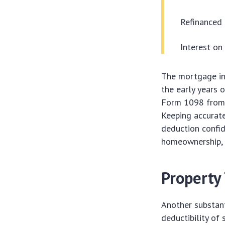
Refinanced 
Interest o
The mortgage int
the early years 
Form 1098 from y
Keeping accurate
deduction confid
homeownership, o
Property
Another substan
deductibility of 