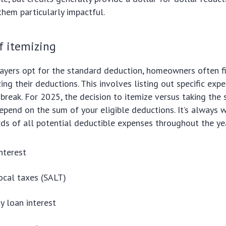
 them particularly impactful.
f itemizing
ayers opt for the standard deduction, homeowners often f
ing their deductions. This involves listing out specific exp
x break. For 2025, the decision to itemize versus taking the
epend on the sum of your eligible deductions. It’s always 
ds of all potential deductible expenses throughout the yea
nterest
ocal taxes (SALT)
 loan interest