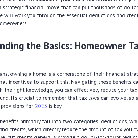
 a strategic financial move that can put thousands of dollar
de will walk you through the essential deductions and credi
 homeowners.
nding the Basics: Homeowner T
ns, owning a home is a cornerstone of their financial strat
ral incentives to support this. Navigating these benefits 
h the right knowledge, you can effectively reduce your ta
fund. It’s crucial to remember that tax laws can evolve, so
 provisions for
2025
is key.
nefits primarily fall into two categories: deductions, wh
and credits, which directly reduce the amount of tax you o
le, but credits generally provide a dollar-for-dollar reduct