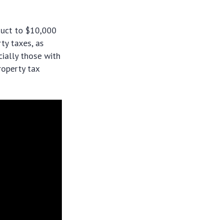
duct to $10,000
ty taxes, as
ially those with
roperty tax