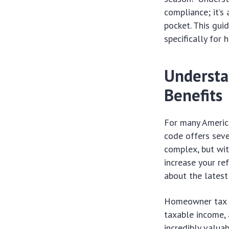
compliance; it’s
pocket. This gui
specifically for
Understa
Benefits
For many America
code offers seve
complex, but wit
increase your re
about the latest
Homeowner tax be
taxable income, 
incredibly valuab