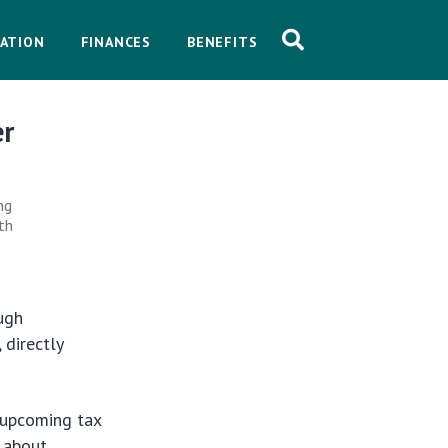
ATION
FINANCES
BENEFITS
er
ng
lth
ugh
 directly
 upcoming tax
t about