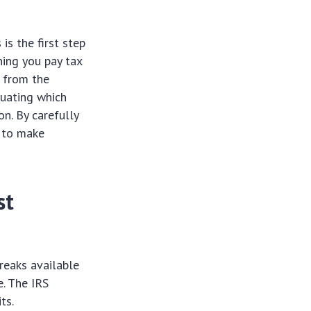
s the first step
ning you pay tax
t from the
luating which
on. By carefully
f to make
st
reaks available
. The IRS
ts.