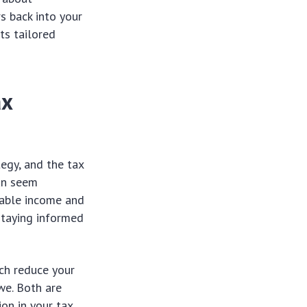
s back into your
ts tailored
ax
egy, and the tax
can seem
xable income and
 staying informed
ich reduce your
we. Both are
ion in your tax