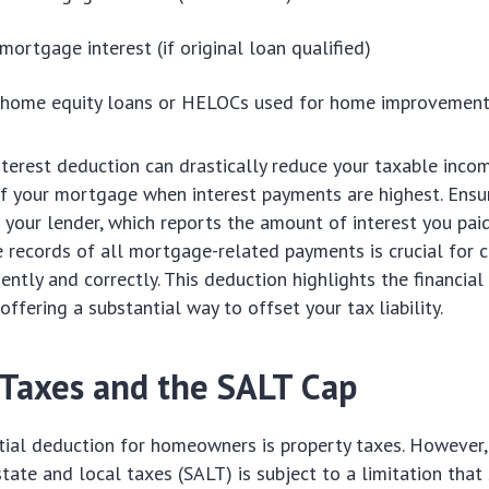
mortgage interest (if original loan qualified)
n home equity loans or HELOCs used for home improvemen
erest deduction can drastically reduce your taxable income
of your mortgage when interest payments are highest. Ensu
our lender, which reports the amount of interest you paid
 records of all mortgage-related payments is crucial for c
ently and correctly. This deduction highlights the financia
ffering a substantial way to offset your tax liability.
 Taxes and the SALT Cap
tial deduction for homeowners is property taxes. However,
state and local taxes (SALT) is subject to a limitation that 