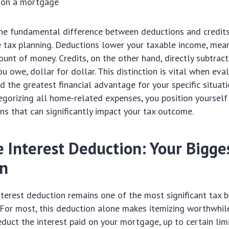
d on a mortgage
e fundamental difference between deductions and credits i
 tax planning. Deductions lower your taxable income, mea
unt of money. Credits, on the other hand, directly subtrac
u owe, dollar for dollar. This distinction is vital when eva
ld the greatest financial advantage for your specific situati
egorizing all home-related expenses, you position yoursel
ns that can significantly impact your tax outcome.
 Interest Deduction: Your Bigge
on
erest deduction remains one of the most significant tax b
For most, this deduction alone makes itemizing worthwhile
duct the interest paid on your mortgage, up to certain limi