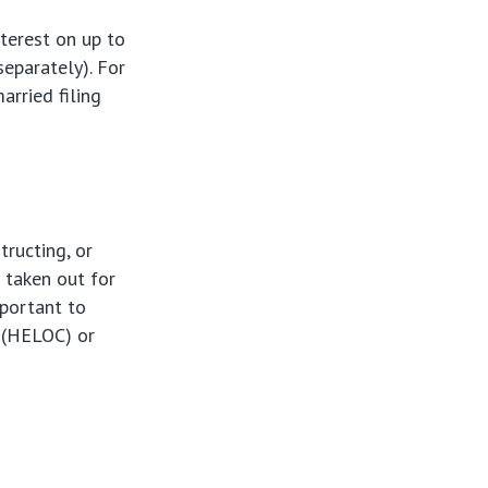
terest on up to
separately). For
arried filing
tructing, or
 taken out for
mportant to
t (HELOC) or