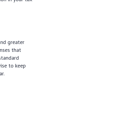
ind greater
enses that
 standard
wise to keep
r.