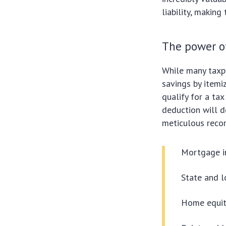
liability, making
The power o
While many taxp
savings by itemiz
qualify for a ta
deduction will d
meticulous recor
Mortgage i
State and l
Home equity