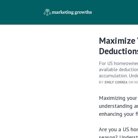
Maximize 
Deduction
For US homeowners,
available deduction
accumulation. Under
BY:
EMILY CORREA
ON NO
Maximizing your
understanding an
enhancing your fi
Are you a US hom
season? Unders