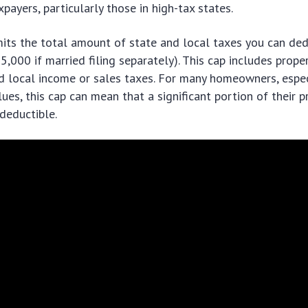
payers, particularly those in high-tax states.
mits the total amount of state and local taxes you can de
5,000 if married filing separately). This cap includes proper
d local income or sales taxes. For many homeowners, espec
ues, this cap can mean that a significant portion of their p
deductible.