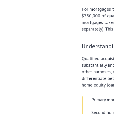
For mortgages t
$750,000 of qual
mortgages taken 
separately). Thi
Understandi
Qualified acquisi
substantially im
other purposes, 
differentiate be
home equity loan,
Primary mor
Second home