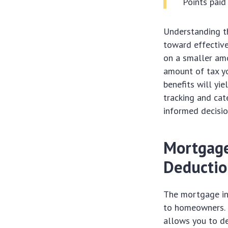
Points pai
Understanding th
toward effective
on a smaller amo
amount of tax yo
benefits will yie
tracking and cat
informed decisio
Mortgage
Deducti
The mortgage int
to homeowners. 
allows you to de