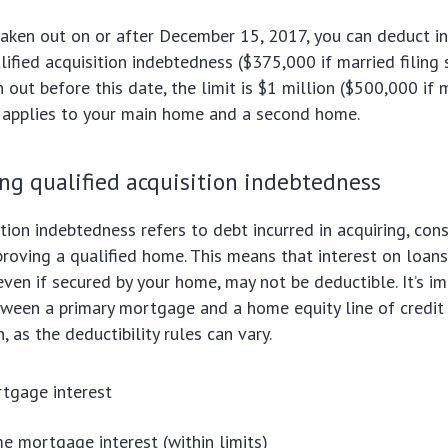
aken out on or after December 15, 2017, you can deduct in
ified acquisition indebtedness ($375,000 if married filing 
out before this date, the limit is $1 million ($500,000 if m
s applies to your main home and a second home.
ng qualified acquisition indebtedness
tion indebtedness refers to debt incurred in acquiring, cons
proving a qualified home. This means that interest on loans
even if secured by your home, may not be deductible. It’s i
tween a primary mortgage and a home equity line of credi
 as the deductibility rules can vary.
tgage interest
 mortgage interest (within limits)