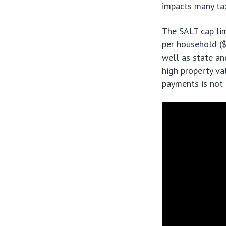
impacts many tax
The SALT cap li
per household ($
well as state an
high property val
payments is not 