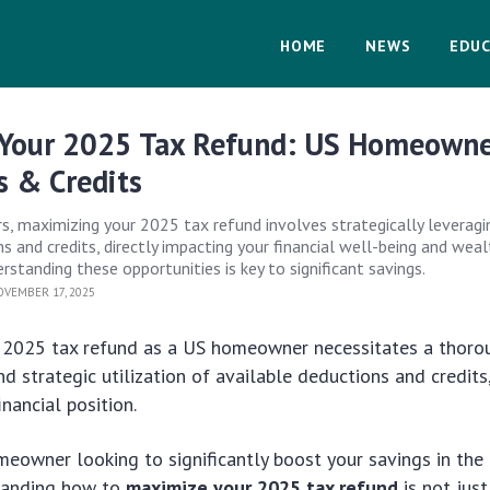
HOME
NEWS
EDUC
Your 2025 Tax Refund: US Homeown
s & Credits
 maximizing your 2025 tax refund involves strategically leveragi
s and credits, directly impacting your financial well-being and wea
standing these opportunities is key to significant savings.
VEMBER 17, 2025
 2025 tax refund as a US homeowner necessitates a thoro
d strategic utilization of available deductions and credits,
nancial position.
eowner looking to significantly boost your savings in the
tanding how to
maximize your 2025 tax refund
is not jus