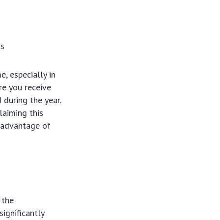
ts
, especially in
re you receive
 during the year.
laiming this
l advantage of
 the
significantly