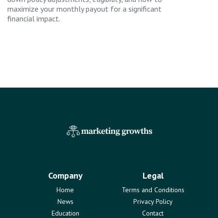
maximize your monthly payout for a significant
financial impact.
Company
Legal
Home
Terms and Conditions
News
Privacy Policy
Education
Contact