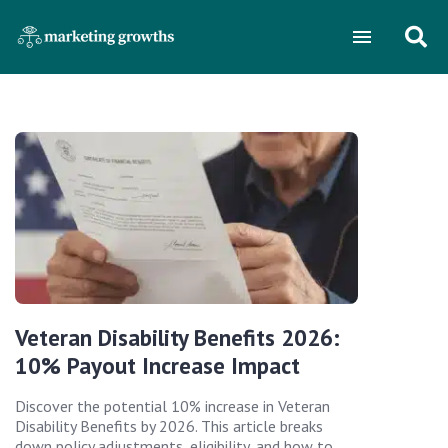
Veteran Disability Benefits 2026:
10% Payout Increase Impact
Discover the potential 10% increase in Veteran
Disability Benefits by 2026. This article breaks
down policy adjustments, eligibility, and how to