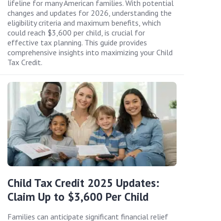
lifeline for many American families. With potential
changes and updates for 2026, understanding the
eligibility criteria and maximum benefits, which
could reach $3,600 per child, is crucial for
effective tax planning. This guide provides
comprehensive insights into maximizing your Child
Tax Credit.
Child Tax Credit 2025 Updates:
Claim Up to $3,600 Per Child
Families can anticipate significant financial relief