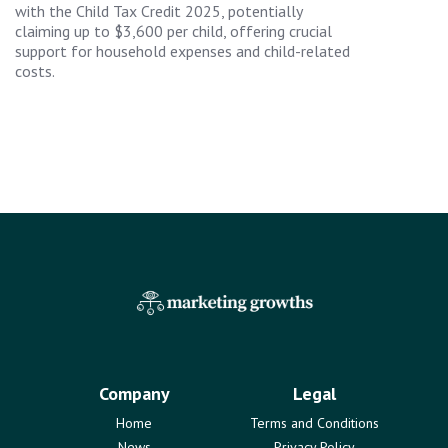
with the Child Tax Credit 2025, potentially
claiming up to $3,600 per child, offering crucial
support for household expenses and child-related
costs.
Company
Legal
Home
Terms and Conditions
News
Privacy Policy