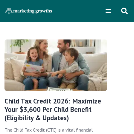
Child Tax Credit 2026: Maximize
Your $3,600 Per Child Benefit
(Eligibility & Updates)
The Child Tax Credit (CTC) is a vital financial