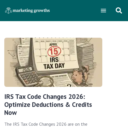
IRS Tax Code Changes 2026:
Optimize Deductions & Credits
Now
The IRS Tax Code Changes 2026 are on the