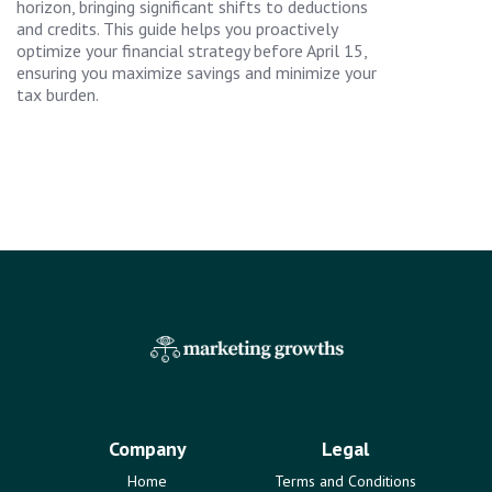
horizon, bringing significant shifts to deductions
and credits. This guide helps you proactively
optimize your financial strategy before April 15,
ensuring you maximize savings and minimize your
tax burden.
Company
Legal
Home
Terms and Conditions