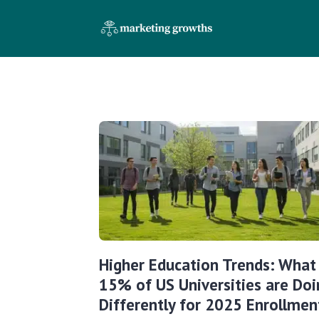
Higher Education Trends: What
15% of US Universities are Doi
Differently for 2025 Enrollmen