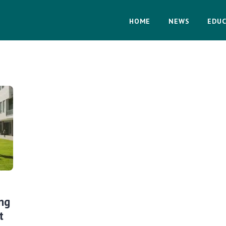
HOME
NEWS
EDUC
ng
t