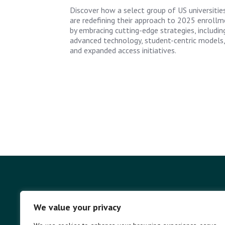
Discover how a select group of US universitie
are redefining their approach to 2025 enrollm
by embracing cutting-edge strategies, includin
advanced technology, student-centric models,
and expanded access initiatives.
We value your privacy