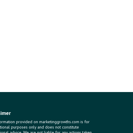
aimer
ormation provided on marketinggrowths.com is for
tional purposes only and does not constitute
ional advice. We are not liable for any actions taken