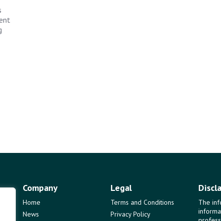
s
ent
g
Company
Legal
Discl
Home
Terms and Conditions
The inf
informa
News
Privacy Policy
profess