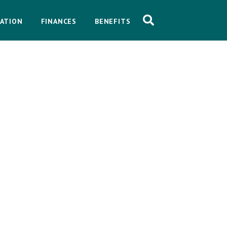
ATION
FINANCES
BENEFITS