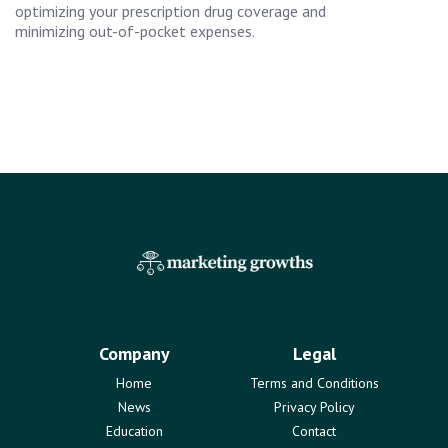
optimizing your prescription drug coverage and
minimizing out-of-pocket expenses.
Company
Legal
Home
Terms and Conditions
News
Privacy Policy
Education
Contact