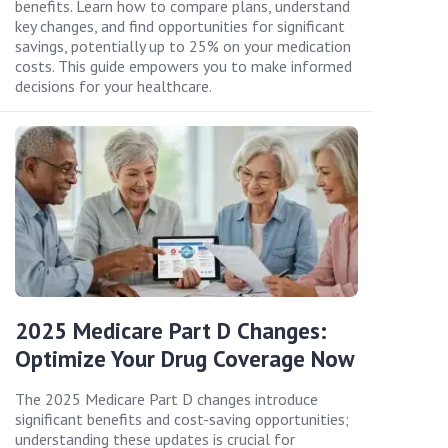
benefits. Learn how to compare plans, understand
key changes, and find opportunities for significant
savings, potentially up to 25% on your medication
costs. This guide empowers you to make informed
decisions for your healthcare.
2025 Medicare Part D Changes:
Optimize Your Drug Coverage Now
The 2025 Medicare Part D changes introduce
significant benefits and cost-saving opportunities;
understanding these updates is crucial for