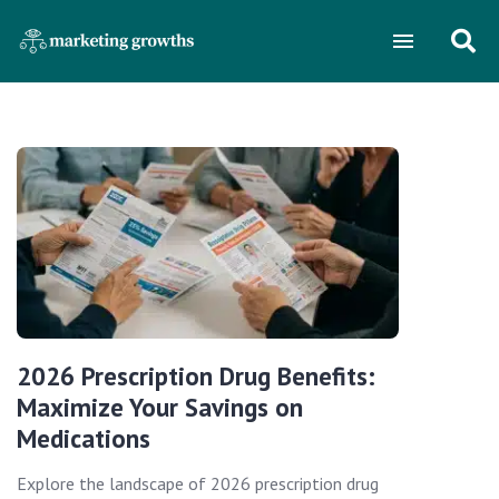
2026 Prescription Drug Benefits:
Maximize Your Savings on
Medications
Explore the landscape of 2026 prescription drug