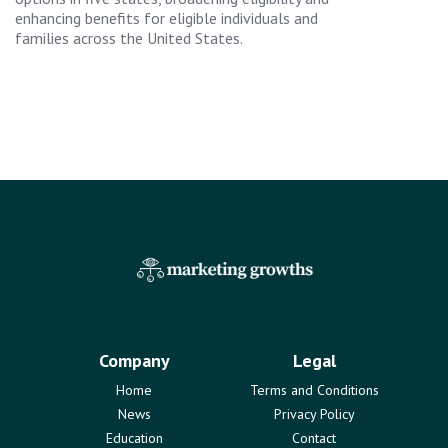
enhancing benefits for eligible individuals and
families across the United States.
Company
Legal
Home
Terms and Conditions
News
Privacy Policy
Education
Contact