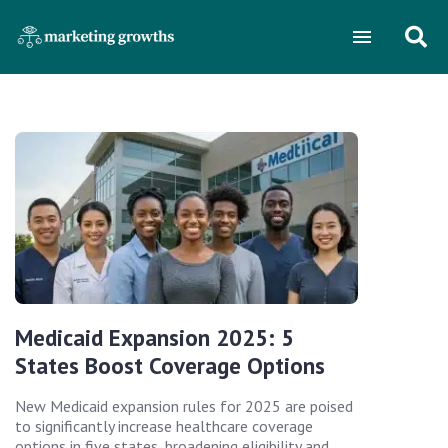
Medicaid Expansion 2025: 5
States Boost Coverage Options
New Medicaid expansion rules for 2025 are poised
to significantly increase healthcare coverage
options in five states, broadening eligibility and