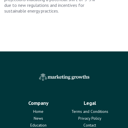
due to new regulations and incentives for
sustainable energy practices.
Company
Legal
Home
Terms and Conditions
News
Privacy Policy
Education
Contact