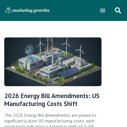
2026 Energy Bill Amendments: US
Manufacturing Costs Shift
The 2026 Energy Bill Amendments are poised to
significantly alter US manufacturing costs, with
projections indicating a potential shift of 3-5%