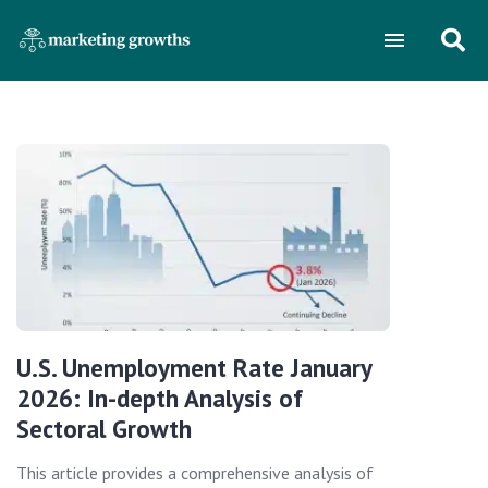
U.S. Unemployment Rate January
2026: In-depth Analysis of
Sectoral Growth
This article provides a comprehensive analysis of