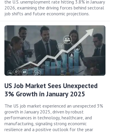
the U.S. unemployment rate hitting 3.8% in January
2026, examining the driving forces behind sectoral
job shifts and future economic projections.
US Job Market Sees Unexpected
3% Growth in January 2025
The US job market experienced an unexpected 3%
growth in January 2025, driven by robust
performances in technology, healthcare, and
manufacturing, signaling strong economic
resilience and a positive outlook for the year