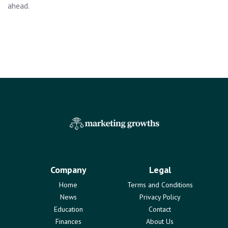
ahead.
Company
Legal
Home
Terms and Conditions
News
Privacy Policy
Education
Contact
Finances
About Us