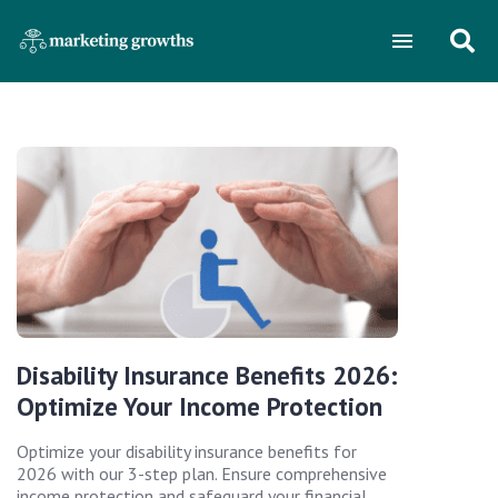
Disability Insurance Benefits 2026:
Optimize Your Income Protection
Optimize your disability insurance benefits for
2026 with our 3-step plan. Ensure comprehensive
income protection and safeguard your financial