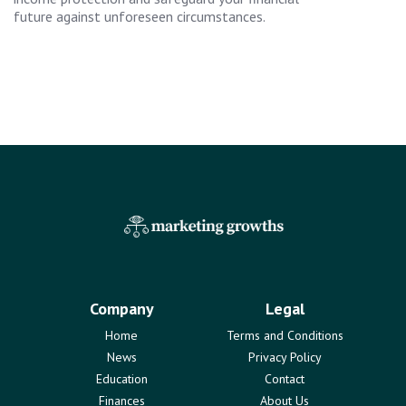
future against unforeseen circumstances.
Company
Legal
Home
Terms and Conditions
News
Privacy Policy
Education
Contact
Finances
About Us