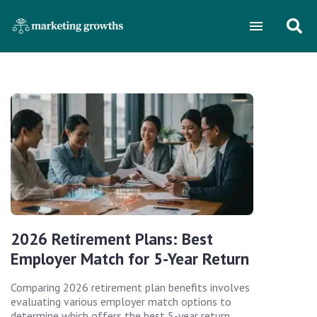
2026 Retirement Plans: Best
Employer Match for 5-Year Return
Comparing 2026 retirement plan benefits involves
evaluating various employer match options to
determine which offers the best 5-year return,