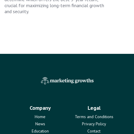
crucial for maximizing long-term financial growth
and security.
Company
Legal
Home
Terms and Conditions
News
Privacy Policy
Education
Contact