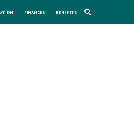
ATION
FINANCES
BENEFITS