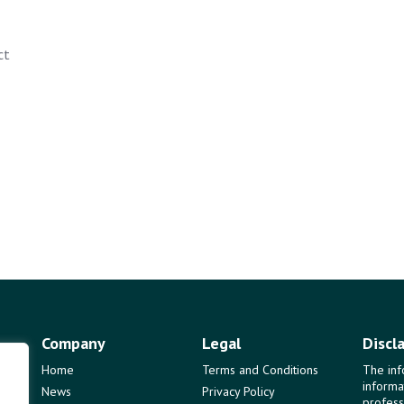
ct
Company
Legal
Discl
Home
Terms and Conditions
The inf
informa
News
Privacy Policy
profess