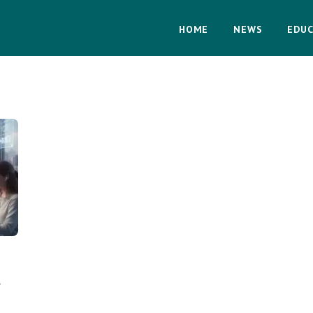
HOME
NEWS
EDUC