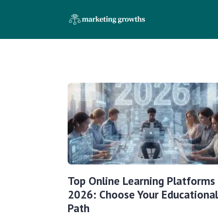
Top Online Learning Platforms
2026: Choose Your Educational
Path