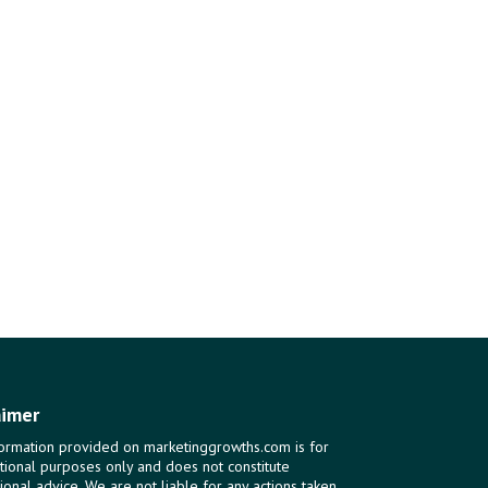
aimer
ormation provided on marketinggrowths.com is for
tional purposes only and does not constitute
ional advice. We are not liable for any actions taken