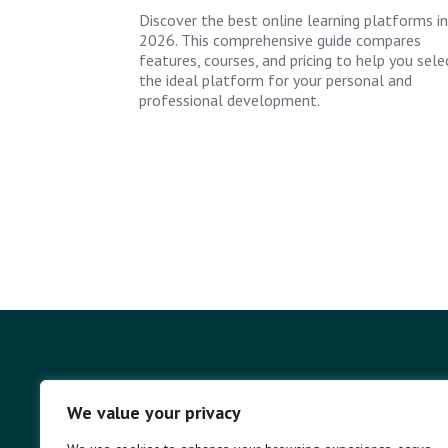
Discover the best online learning platforms in
2026. This comprehensive guide compares
features, courses, and pricing to help you sele
the ideal platform for your personal and
professional development.
We value your privacy