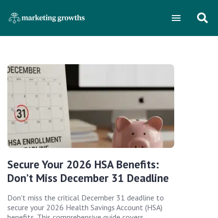
Secure Your 2026 HSA Benefits:
Don’t Miss December 31 Deadline
Don't miss the critical December 31 deadline to
secure your 2026 Health Savings Account (HSA)
benefits. This comprehensive guide covers