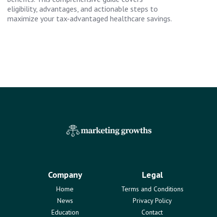
eligibility, advantages, and actionable steps to
maximize your tax-advantaged healthcare savings.
Company
Legal
Home
Terms and Conditions
News
Privacy Policy
Education
Contact