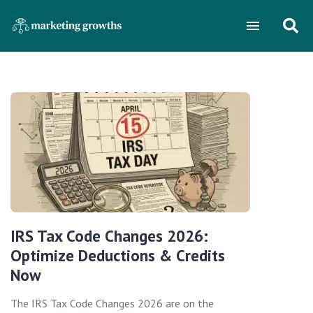
IRS Tax Code Changes 2026:
Optimize Deductions & Credits
Now
The IRS Tax Code Changes 2026 are on the