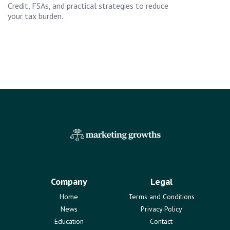
Credit, FSAs, and practical strategies to reduce
your tax burden.
Company
Legal
Home
Terms and Conditions
News
Privacy Policy
Education
Contact