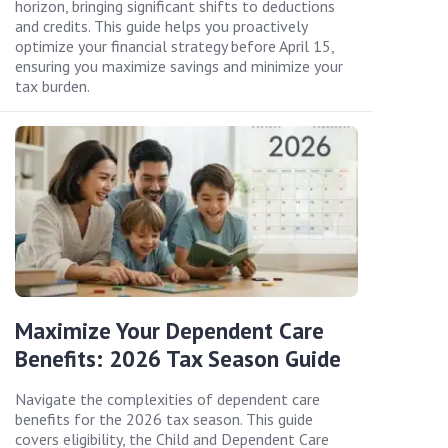
horizon, bringing significant shifts to deductions
and credits. This guide helps you proactively
optimize your financial strategy before April 15,
ensuring you maximize savings and minimize your
tax burden.
Maximize Your Dependent Care
Benefits: 2026 Tax Season Guide
Navigate the complexities of dependent care
benefits for the 2026 tax season. This guide
covers eligibility, the Child and Dependent Care