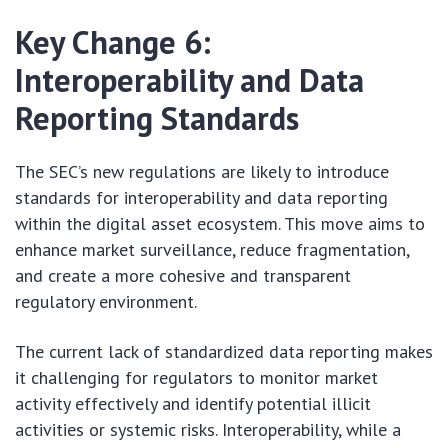
Key Change 6:
Interoperability and Data
Reporting Standards
The SEC’s new regulations are likely to introduce
standards for interoperability and data reporting
within the digital asset ecosystem. This move aims to
enhance market surveillance, reduce fragmentation,
and create a more cohesive and transparent
regulatory environment.
The current lack of standardized data reporting makes
it challenging for regulators to monitor market
activity effectively and identify potential illicit
activities or systemic risks. Interoperability, while a