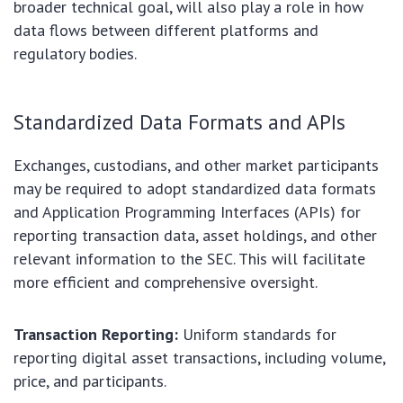
broader technical goal, will also play a role in how
data flows between different platforms and
regulatory bodies.
Standardized Data Formats and APIs
Exchanges, custodians, and other market participants
may be required to adopt standardized data formats
and Application Programming Interfaces (APIs) for
reporting transaction data, asset holdings, and other
relevant information to the SEC. This will facilitate
more efficient and comprehensive oversight.
Transaction Reporting:
Uniform standards for
reporting digital asset transactions, including volume,
price, and participants.