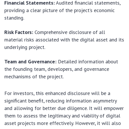
Financial Statements:
Audited financial statements,
providing a clear picture of the project’s economic
standing.
Risk Factors:
Comprehensive disclosure of all
material risks associated with the digital asset and its
underlying project.
Team and Governance:
Detailed information about
the founding team, developers, and governance
mechanisms of the project.
For investors, this enhanced disclosure will be a
significant benefit, reducing information asymmetry
and allowing for better due diligence. It will empower
them to assess the legitimacy and viability of digital
asset projects more effectively. However, it will also