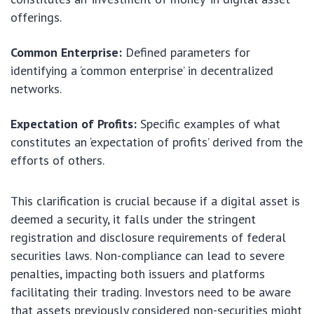
offerings.
Common Enterprise:
Defined parameters for
identifying a ‘common enterprise’ in decentralized
networks.
Expectation of Profits:
Specific examples of what
constitutes an ‘expectation of profits’ derived from the
efforts of others.
This clarification is crucial because if a digital asset is
deemed a security, it falls under the stringent
registration and disclosure requirements of federal
securities laws. Non-compliance can lead to severe
penalties, impacting both issuers and platforms
facilitating their trading. Investors need to be aware
that assets previously considered non-securities might