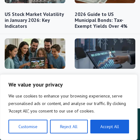
US Stock Market Volatility
2026 Guide to US
in January 2026: Key
Municipal Bonds: Tax-
Indicators
Exempt Yields Over 4%
2026 College Savings
2026 Inflation Outlook:
We value your privacy
Plans: Unlocking 10%
3.5% Rate Impact on
Better Returns
Savings…
We use cookies to enhance your browsing experience, serve
personalised ads or content, and analyse our traffic. By clicking
"Accept All", you consent to our use of cookies.
Customise
Reject All
Accept All