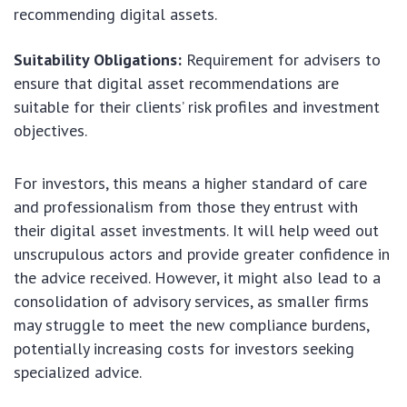
recommending digital assets.
Suitability Obligations:
Requirement for advisers to
ensure that digital asset recommendations are
suitable for their clients’ risk profiles and investment
objectives.
For investors, this means a higher standard of care
and professionalism from those they entrust with
their digital asset investments. It will help weed out
unscrupulous actors and provide greater confidence in
the advice received. However, it might also lead to a
consolidation of advisory services, as smaller firms
may struggle to meet the new compliance burdens,
potentially increasing costs for investors seeking
specialized advice.