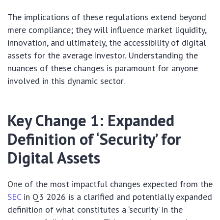
The implications of these regulations extend beyond
mere compliance; they will influence market liquidity,
innovation, and ultimately, the accessibility of digital
assets for the average investor. Understanding the
nuances of these changes is paramount for anyone
involved in this dynamic sector.
Key Change 1: Expanded
Definition of ‘Security’ for
Digital Assets
One of the most impactful changes expected from the
SEC
in Q3 2026 is a clarified and potentially expanded
definition of what constitutes a ‘security’ in the