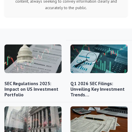
content, always seeking to convey information clearly and
accurately to the public.
SEC Regulations 2025:
Q1 2026 SEC Filings:
Impact on US Investment
Unveiling Key Investment
Portfolio
Trends…