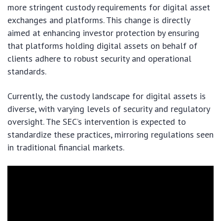
more stringent custody requirements for digital asset
exchanges and platforms. This change is directly
aimed at enhancing investor protection by ensuring
that platforms holding digital assets on behalf of
clients adhere to robust security and operational
standards.
Currently, the custody landscape for digital assets is
diverse, with varying levels of security and regulatory
oversight. The SEC’s intervention is expected to
standardize these practices, mirroring regulations seen
in traditional financial markets.