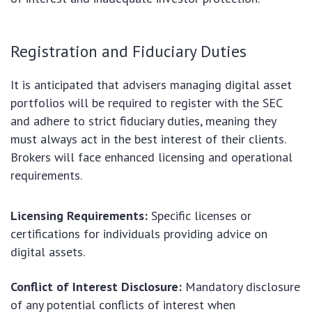
Registration and Fiduciary Duties
It is anticipated that advisers managing digital asset
portfolios will be required to register with the SEC
and adhere to strict fiduciary duties, meaning they
must always act in the best interest of their clients.
Brokers will face enhanced licensing and operational
requirements.
Licensing Requirements:
Specific licenses or
certifications for individuals providing advice on
digital assets.
Conflict of Interest Disclosure:
Mandatory disclosure
of any potential conflicts of interest when