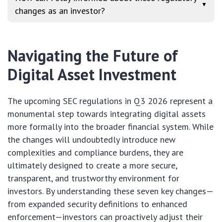
▼
changes as an investor?
Navigating the Future of
Digital Asset Investment
The upcoming SEC regulations in Q3 2026 represent a
monumental step towards integrating digital assets
more formally into the broader financial system. While
the changes will undoubtedly introduce new
complexities and compliance burdens, they are
ultimately designed to create a more secure,
transparent, and trustworthy environment for
investors. By understanding these seven key changes—
from expanded security definitions to enhanced
enforcement—investors can proactively adjust their