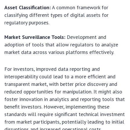
Asset Classification:
A common framework for
classifying different types of digital assets for
regulatory purposes.
Market Surveillance Tools:
Development and
adoption of tools that allow regulators to analyze
market data across various platforms effectively.
For investors, improved data reporting and
interoperability could lead to a more efficient and
transparent market, with better price discovery and
reduced opportunities for manipulation. It might also
foster innovation in analytics and reporting tools that
benefit investors. However, implementing these
standards will require significant technical investment
from market participants, potentially leading to initial
disruptions and increased operational costs.