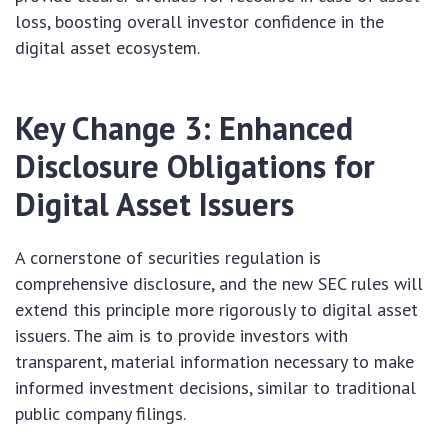
loss, boosting overall investor confidence in the
digital asset ecosystem.
Key Change 3: Enhanced
Disclosure Obligations for
Digital Asset Issuers
A cornerstone of securities regulation is
comprehensive disclosure, and the new SEC rules will
extend this principle more rigorously to digital asset
issuers. The aim is to provide investors with
transparent, material information necessary to make
informed investment decisions, similar to traditional
public company filings.