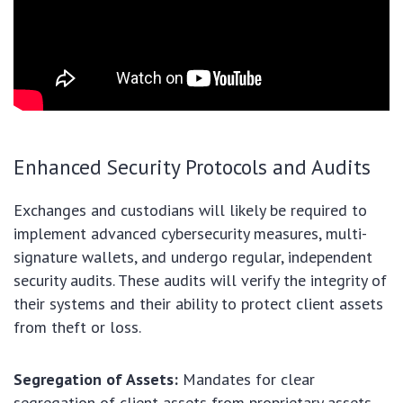
Enhanced Security Protocols and Audits
Exchanges and custodians will likely be required to
implement advanced cybersecurity measures, multi-
signature wallets, and undergo regular, independent
security audits. These audits will verify the integrity of
their systems and their ability to protect client assets
from theft or loss.
Segregation of Assets:
Mandates for clear
segregation of client assets from proprietary assets,