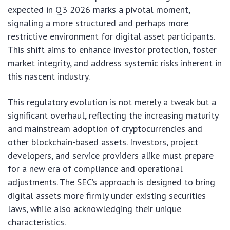
expected in Q3 2026 marks a pivotal moment,
signaling a more structured and perhaps more
restrictive environment for digital asset participants.
This shift aims to enhance investor protection, foster
market integrity, and address systemic risks inherent in
this nascent industry.
This regulatory evolution is not merely a tweak but a
significant overhaul, reflecting the increasing maturity
and mainstream adoption of cryptocurrencies and
other blockchain-based assets. Investors, project
developers, and service providers alike must prepare
for a new era of compliance and operational
adjustments. The SEC’s approach is designed to bring
digital assets more firmly under existing securities
laws, while also acknowledging their unique
characteristics.