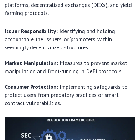
platforms, decentralized exchanges (DEXs), and yield
farming protocols.
Issuer Responsibility:
Identifying and holding
accountable the ‘issuers’ or ‘promoters’ within
seemingly decentralized structures.
Market Manipulation:
Measures to prevent market
manipulation and front-running in DeFi protocols.
Consumer Protection:
Implementing safeguards to
protect users from predatory practices or smart
contract vulnerabilities.