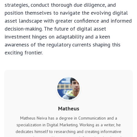
strategies, conduct thorough due diligence, and
position themselves to navigate the evolving digital
asset landscape with greater confidence and informed
decision-making. The future of digital asset
investment hinges on adaptability and a keen
awareness of the regulatory currents shaping this
exciting frontier.
Matheus
Matheus Neiva has a degree in Communication and a
specialization in Digital Marketing. Working as a writer, he
dedicates himself to researching and creating informative