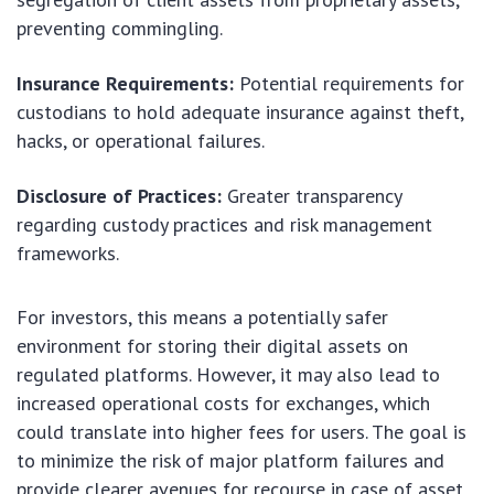
preventing commingling.
Insurance Requirements:
Potential requirements for
custodians to hold adequate insurance against theft,
hacks, or operational failures.
Disclosure of Practices:
Greater transparency
regarding custody practices and risk management
frameworks.
For investors, this means a potentially safer
environment for storing their digital assets on
regulated platforms. However, it may also lead to
increased operational costs for exchanges, which
could translate into higher fees for users. The goal is
to minimize the risk of major platform failures and
provide clearer avenues for recourse in case of asset