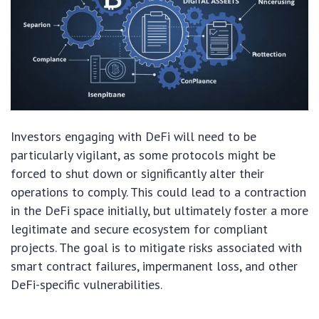
Investors engaging with DeFi will need to be
particularly vigilant, as some protocols might be
forced to shut down or significantly alter their
operations to comply. This could lead to a contraction
in the DeFi space initially, but ultimately foster a more
legitimate and secure ecosystem for compliant
projects. The goal is to mitigate risks associated with
smart contract failures, impermanent loss, and other
DeFi-specific vulnerabilities.