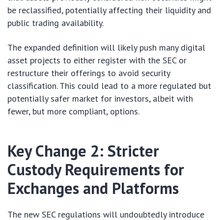
be reclassified, potentially affecting their liquidity and
public trading availability.
The expanded definition will likely push many digital
asset projects to either register with the SEC or
restructure their offerings to avoid security
classification. This could lead to a more regulated but
potentially safer market for investors, albeit with
fewer, but more compliant, options.
Key Change 2: Stricter
Custody Requirements for
Exchanges and Platforms
The new SEC regulations will undoubtedly introduce