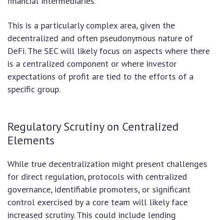
financial intermediaries.
This is a particularly complex area, given the
decentralized and often pseudonymous nature of
DeFi. The SEC will likely focus on aspects where there
is a centralized component or where investor
expectations of profit are tied to the efforts of a
specific group.
Regulatory Scrutiny on Centralized
Elements
While true decentralization might present challenges
for direct regulation, protocols with centralized
governance, identifiable promoters, or significant
control exercised by a core team will likely face
increased scrutiny. This could include lending