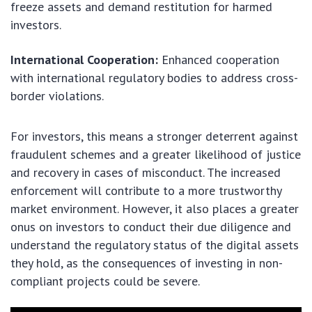
freeze assets and demand restitution for harmed
investors.
International Cooperation:
Enhanced cooperation
with international regulatory bodies to address cross-
border violations.
For investors, this means a stronger deterrent against
fraudulent schemes and a greater likelihood of justice
and recovery in cases of misconduct. The increased
enforcement will contribute to a more trustworthy
market environment. However, it also places a greater
onus on investors to conduct their due diligence and
understand the regulatory status of the digital assets
they hold, as the consequences of investing in non-
compliant projects could be severe.