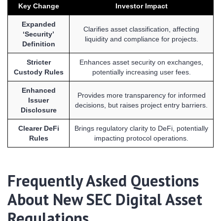
Key Change
Investor Impact
Expanded
Clarifies asset classification, affecting
‘Security’
liquidity and compliance for projects.
Definition
Stricter
Enhances asset security on exchanges,
Custody Rules
potentially increasing user fees.
Enhanced
Provides more transparency for informed
Issuer
decisions, but raises project entry barriers.
Disclosure
Clearer DeFi
Brings regulatory clarity to DeFi, potentially
Rules
impacting protocol operations.
Frequently Asked Questions
About New SEC Digital Asset
Regulations