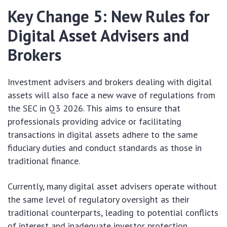
Key Change 5: New Rules for
Digital Asset Advisers and
Brokers
Investment advisers and brokers dealing with digital
assets will also face a new wave of regulations from
the SEC in Q3 2026. This aims to ensure that
professionals providing advice or facilitating
transactions in digital assets adhere to the same
fiduciary duties and conduct standards as those in
traditional finance.
Currently, many digital asset advisers operate without
the same level of regulatory oversight as their
traditional counterparts, leading to potential conflicts
of interest and inadequate investor protection.