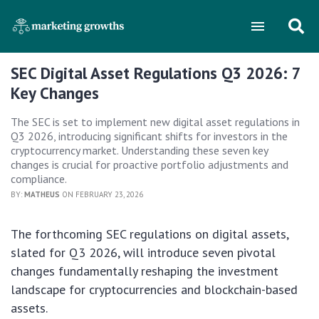
SEC Digital Asset Regulations Q3 2026: 7
Key Changes
The SEC is set to implement new digital asset regulations in
Q3 2026, introducing significant shifts for investors in the
cryptocurrency market. Understanding these seven key
changes is crucial for proactive portfolio adjustments and
compliance.
BY:
MATHEUS
ON FEBRUARY 23, 2026
The forthcoming SEC regulations on digital assets,
slated for Q3 2026, will introduce seven pivotal
changes fundamentally reshaping the investment
landscape for cryptocurrencies and blockchain-based
assets.