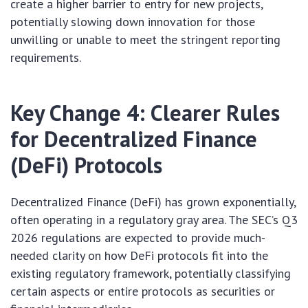
create a higher barrier to entry for new projects,
potentially slowing down innovation for those
unwilling or unable to meet the stringent reporting
requirements.
Key Change 4: Clearer Rules
for Decentralized Finance
(DeFi) Protocols
Decentralized Finance (DeFi) has grown exponentially,
often operating in a regulatory gray area. The SEC’s Q3
2026 regulations are expected to provide much-
needed clarity on how DeFi protocols fit into the
existing regulatory framework, potentially classifying
certain aspects or entire protocols as securities or