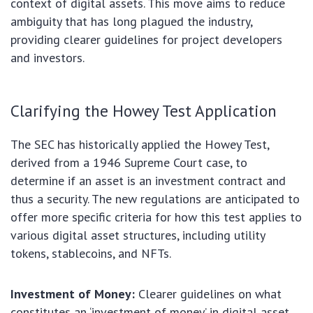
context of digital assets. This move aims to reduce
ambiguity that has long plagued the industry,
providing clearer guidelines for project developers
and investors.
Clarifying the Howey Test Application
The SEC has historically applied the Howey Test,
derived from a 1946 Supreme Court case, to
determine if an asset is an investment contract and
thus a security. The new regulations are anticipated to
offer more specific criteria for how this test applies to
various digital asset structures, including utility
tokens, stablecoins, and NFTs.
Investment of Money:
Clearer guidelines on what
constitutes an ‘investment of money’ in digital asset