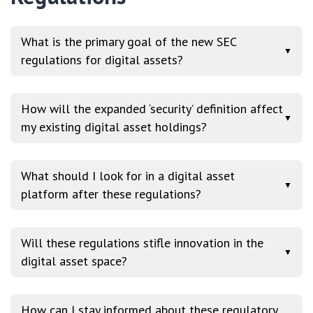
What is the primary goal of the new SEC
▼
regulations for digital assets?
How will the expanded ‘security’ definition affect
▼
my existing digital asset holdings?
What should I look for in a digital asset
▼
platform after these regulations?
Will these regulations stifle innovation in the
▼
digital asset space?
How can I stay informed about these regulatory