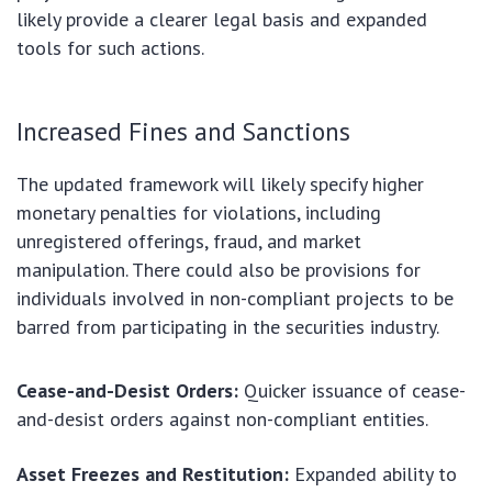
likely provide a clearer legal basis and expanded
tools for such actions.
Increased Fines and Sanctions
The updated framework will likely specify higher
monetary penalties for violations, including
unregistered offerings, fraud, and market
manipulation. There could also be provisions for
individuals involved in non-compliant projects to be
barred from participating in the securities industry.
Cease-and-Desist Orders:
Quicker issuance of cease-
and-desist orders against non-compliant entities.
Asset Freezes and Restitution:
Expanded ability to