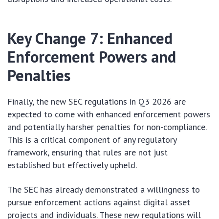
Key Change 7: Enhanced
Enforcement Powers and
Penalties
Finally, the new SEC regulations in Q3 2026 are
expected to come with enhanced enforcement powers
and potentially harsher penalties for non-compliance.
This is a critical component of any regulatory
framework, ensuring that rules are not just
established but effectively upheld.
The SEC has already demonstrated a willingness to
pursue enforcement actions against digital asset
projects and individuals. These new regulations will