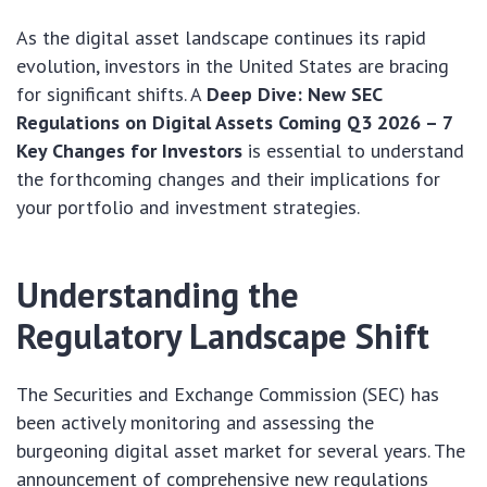
As the digital asset landscape continues its rapid
evolution, investors in the United States are bracing
for significant shifts. A
Deep Dive: New SEC
Regulations on Digital Assets Coming Q3 2026 – 7
Key Changes for Investors
is essential to understand
the forthcoming changes and their implications for
your portfolio and investment strategies.
Understanding the
Regulatory Landscape Shift
The Securities and Exchange Commission (SEC) has
been actively monitoring and assessing the
burgeoning digital asset market for several years. The
announcement of comprehensive new regulations