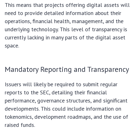
This means that projects offering digital assets will
need to provide detailed information about their
operations, financial health, management, and the
underlying technology. This level of transparency is
currently lacking in many parts of the digital asset
space.
Mandatory Reporting and Transparency
Issuers will likely be required to submit regular
reports to the SEC, detailing their financial
performance, governance structures, and significant
developments. This could include information on
tokenomics, development roadmaps, and the use of
raised funds.