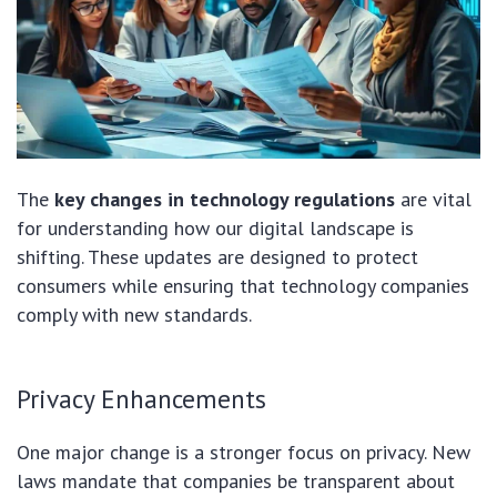
The
key changes in technology regulations
are vital
for understanding how our digital landscape is
shifting. These updates are designed to protect
consumers while ensuring that technology companies
comply with new standards.
Privacy Enhancements
One major change is a stronger focus on privacy. New
laws mandate that companies be transparent about