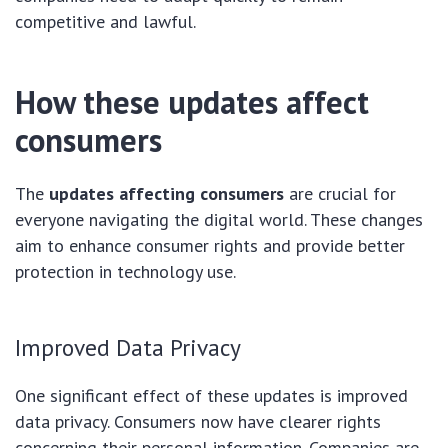
competitive and lawful.
How these updates affect
consumers
The
updates affecting consumers
are crucial for
everyone navigating the digital world. These changes
aim to enhance consumer rights and provide better
protection in technology use.
Improved Data Privacy
One significant effect of these updates is improved
data privacy. Consumers now have clearer rights
concerning their personal information. Companies are