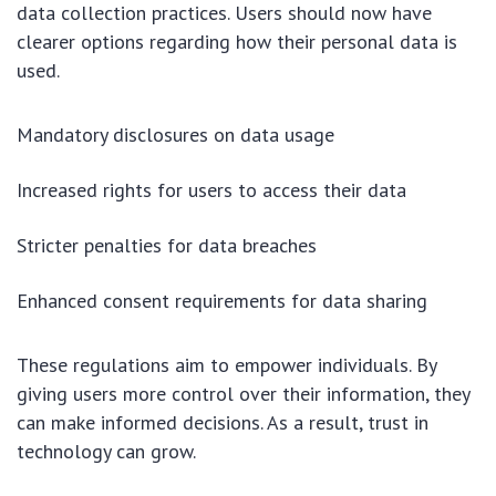
data collection practices. Users should now have
clearer options regarding how their personal data is
used.
Mandatory disclosures on data usage
Increased rights for users to access their data
Stricter penalties for data breaches
Enhanced consent requirements for data sharing
These regulations aim to empower individuals. By
giving users more control over their information, they
can make informed decisions. As a result, trust in
technology can grow.