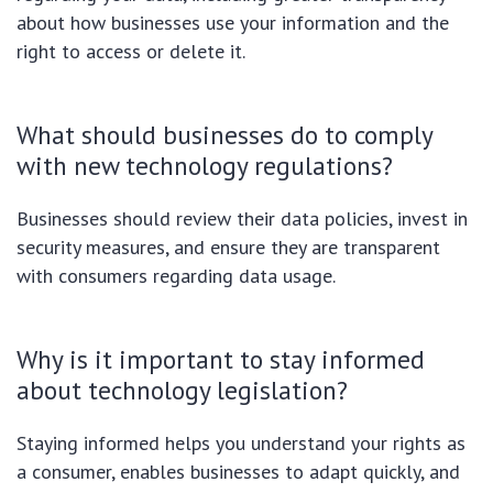
about how businesses use your information and the
right to access or delete it.
What should businesses do to comply
with new technology regulations?
Businesses should review their data policies, invest in
security measures, and ensure they are transparent
with consumers regarding data usage.
Why is it important to stay informed
about technology legislation?
Staying informed helps you understand your rights as
a consumer, enables businesses to adapt quickly, and