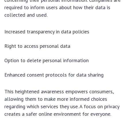
required to inform users about how their data is
collected and used.
Increased transparency in data policies
Right to access personal data
Option to delete personal information
Enhanced consent protocols for data sharing
This heightened awareness empowers consumers,
allowing them to make more informed choices
regarding which services they use. A focus on privacy
creates a safer online environment for everyone.