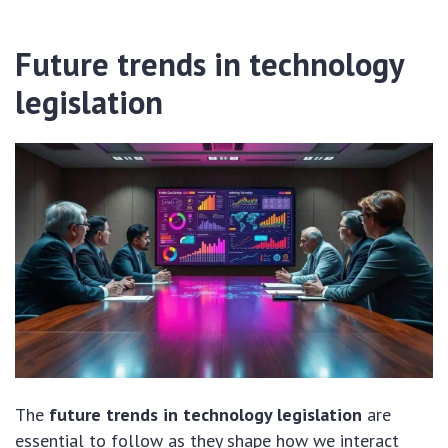
Future trends in technology
legislation
The
future trends in technology legislation
are
essential to follow as they shape how we interact