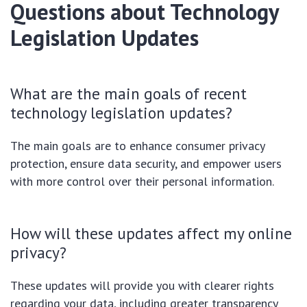
Questions about Technology
Legislation Updates
What are the main goals of recent
technology legislation updates?
The main goals are to enhance consumer privacy
protection, ensure data security, and empower users
with more control over their personal information.
How will these updates affect my online
privacy?
These updates will provide you with clearer rights
regarding your data, including greater transparency