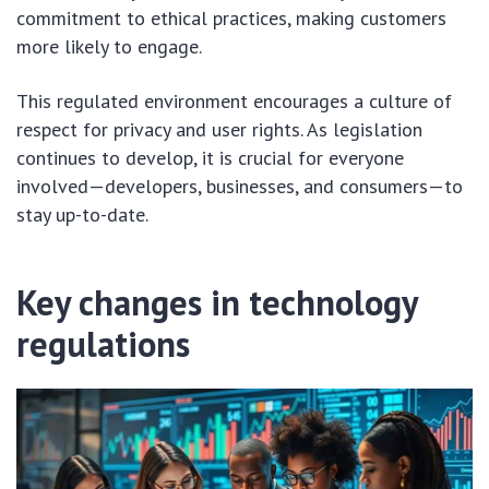
commitment to ethical practices, making customers
more likely to engage.
This regulated environment encourages a culture of
respect for privacy and user rights. As legislation
continues to develop, it is crucial for everyone
involved—developers, businesses, and consumers—to
stay up-to-date.
Key changes in technology
regulations