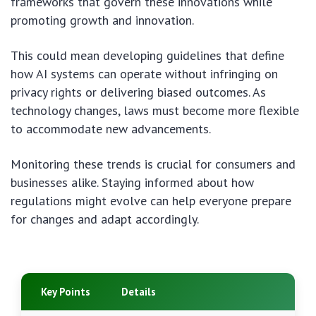
frameworks that govern these innovations while
promoting growth and innovation.
This could mean developing guidelines that define
how AI systems can operate without infringing on
privacy rights or delivering biased outcomes. As
technology changes, laws must become more flexible
to accommodate new advancements.
Monitoring these trends is crucial for consumers and
businesses alike. Staying informed about how
regulations might evolve can help everyone prepare
for changes and adapt accordingly.
Key Points
Details