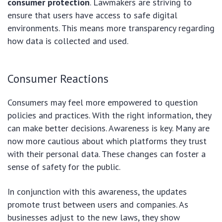
consumer protection
. Lawmakers are striving to
ensure that users have access to safe digital
environments. This means more transparency regarding
how data is collected and used.
Consumer Reactions
Consumers may feel more empowered to question
policies and practices. With the right information, they
can make better decisions. Awareness is key. Many are
now more cautious about which platforms they trust
with their personal data. These changes can foster a
sense of safety for the public.
In conjunction with this awareness, the updates
promote trust between users and companies. As
businesses adjust to the new laws, they show