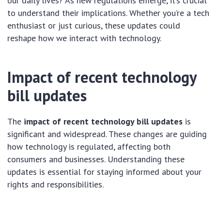
our daily lives? As new regulations emerge, it’s crucial
to understand their implications. Whether you’re a tech
enthusiast or just curious, these updates could
reshape how we interact with technology.
Impact of recent technology
bill updates
The
impact of recent technology bill updates
is
significant and widespread. These changes are guiding
how technology is regulated, affecting both
consumers and businesses. Understanding these
updates is essential for staying informed about your
rights and responsibilities.