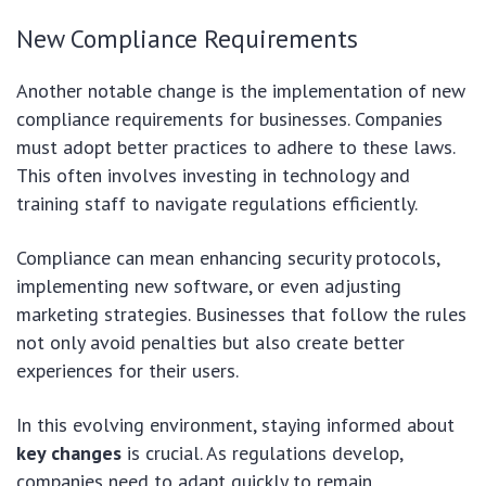
New Compliance Requirements
Another notable change is the implementation of new
compliance requirements for businesses. Companies
must adopt better practices to adhere to these laws.
This often involves investing in technology and
training staff to navigate regulations efficiently.
Compliance can mean enhancing security protocols,
implementing new software, or even adjusting
marketing strategies. Businesses that follow the rules
not only avoid penalties but also create better
experiences for their users.
In this evolving environment, staying informed about
key changes
is crucial. As regulations develop,
companies need to adapt quickly to remain