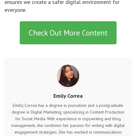
ensures we create a safer digital environment for
everyone.
Check Out More Content
Emily Correa
Emilly Correa has a degree in journalism and a postgraduate
degree in Digital Marketing, specializing in Content Production
for Social Media. With experience in copywriting and blog
management, she combines her passion for writing with digital
engagement strategies. She has worked in communications