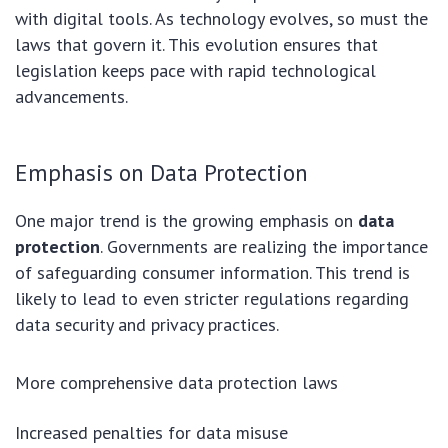
with digital tools. As technology evolves, so must the
laws that govern it. This evolution ensures that
legislation keeps pace with rapid technological
advancements.
Emphasis on Data Protection
One major trend is the growing emphasis on
data
protection
. Governments are realizing the importance
of safeguarding consumer information. This trend is
likely to lead to even stricter regulations regarding
data security and privacy practices.
More comprehensive data protection laws
Increased penalties for data misuse