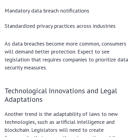
Mandatory data breach notifications
Standardized privacy practices across industries
As data breaches become more common, consumers
will demand better protection. Expect to see
legislation that requires companies to prioritize data
security measures.
Technological Innovations and Legal
Adaptations
Another trend is the adaptability of laws to new
technologies, such as artificial intelligence and
blockchain. Legislators will need to create