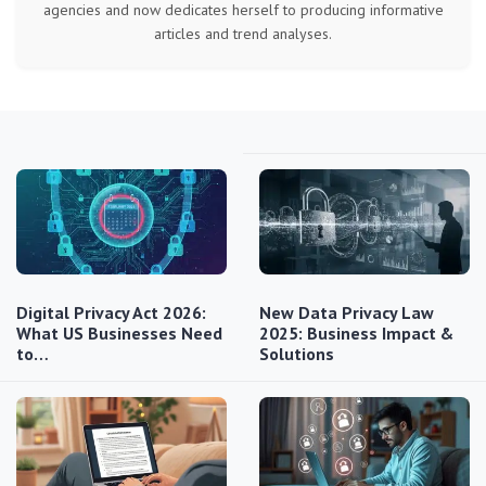
agencies and now dedicates herself to producing informative
articles and trend analyses.
Digital Privacy Act 2026:
New Data Privacy Law
What US Businesses Need
2025: Business Impact &
to…
Solutions