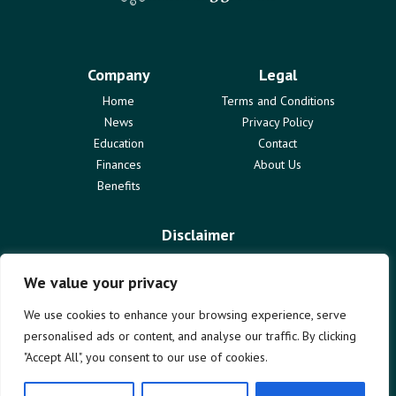
Company
Legal
Home
Terms and Conditions
News
Privacy Policy
Education
Contact
Finances
About Us
Benefits
Disclaimer
The information provided on marketinggrowths.com is for
informational purposes only and does not constitute professional
We value your privacy
advice. We are not liable for any actions taken based on the content
of this blog. Use of this website is subject to our terms and
We use cookies to enhance your browsing experience, serve
conditions. We disclaim all responsibility for any errors or omissions.
personalised ads or content, and analyse our traffic. By clicking
"Accept All", you consent to our use of cookies.