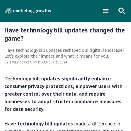
Have technology bill updates changed the
game?
Have technology bill updates reshaped our digital landscape?
Let’s explore their impact and what it means for you.
BY:
EMILY CORREA
ON DECEMBER 21, 2024
Technology bill updates significantly enhance
consumer privacy protections, empower users with
greater control over their data, and require
businesses to adopt stricter compliance measures
for data security.
Have technology bill updates
made a difference in