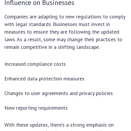
Influence on Businesses
Companies are adapting to new regulations to comply
with legal standards. Businesses must invest in
measures to ensure they are following the updated
laws. As a result, some may change their practices to
remain competitive in a shifting landscape.
Increased compliance costs
Enhanced data protection measures
Changes to user agreements and privacy policies
New reporting requirements
With these updates, there’s a strong emphasis on