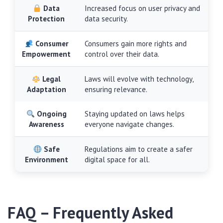
Data
Increased focus on user privacy and
Protection
data security.
Consumer
Consumers gain more rights and
Empowerment
control over their data.
Legal
Laws will evolve with technology,
Adaptation
ensuring relevance.
Ongoing
Staying updated on laws helps
Awareness
everyone navigate changes.
Safe
Regulations aim to create a safer
Environment
digital space for all.
FAQ – Frequently Asked