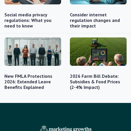
Social media privacy
Consider internet
regulations: What you
regulation changes and
need to know
their impact
New FMLA Protections
2026 Farm Bill Debate:
2026: Extended Leave
Subsidies & Food Prices
Benefits Explained
(2-4% Impact)