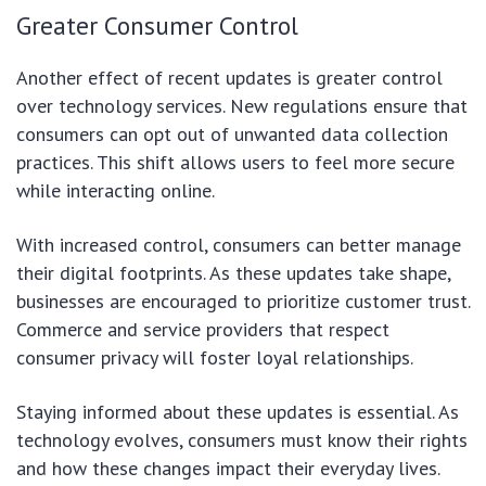
Greater Consumer Control
Another effect of recent updates is greater control
over technology services. New regulations ensure that
consumers can opt out of unwanted data collection
practices. This shift allows users to feel more secure
while interacting online.
With increased control, consumers can better manage
their digital footprints. As these updates take shape,
businesses are encouraged to prioritize customer trust.
Commerce and service providers that respect
consumer privacy will foster loyal relationships.
Staying informed about these updates is essential. As
technology evolves, consumers must know their rights
and how these changes impact their everyday lives.