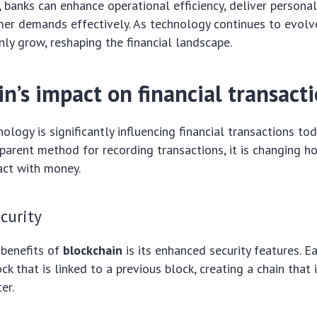
, banks can enhance operational efficiency, deliver personal
er demands effectively. As technology continues to evolve
only grow, reshaping the financial landscape.
n’s impact on financial transact
ology is significantly influencing financial transactions tod
parent method for recording transactions, it is changing 
ract with money.
curity
 benefits of
blockchain
is its enhanced security features. E
ck that is linked to a previous block, creating a chain that 
er.