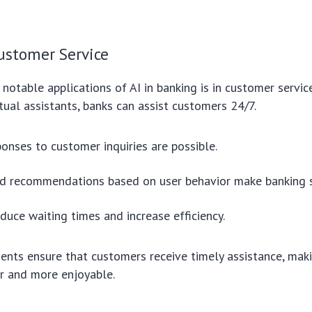
ustomer Service
notable applications of AI in banking is in customer servic
tual assistants, banks can assist customers 24/7.
ponses to customer inquiries are possible.
ed recommendations based on user behavior make banking 
duce waiting times and increase efficiency.
nts ensure that customers receive timely assistance, maki
r and more enjoyable.