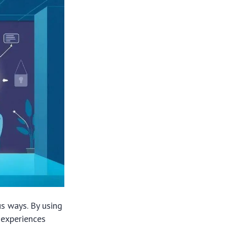
us ways. By using
 experiences