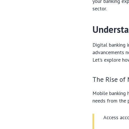
your banking exp
sector.
Understa
Digital banking
advancements not
Let’s explore h
The Rise of
Mobile banking h
needs from the p
Access acco