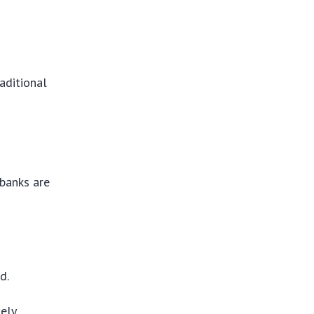
aditional
 banks are
d.
ely.