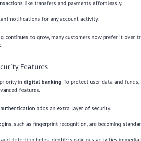
nsactions like transfers and payments effortlessly.
ant notifications for any account activity.
g continues to grow, many customers now prefer it over tr
.
curity Features
priority in
digital banking
. To protect user data and funds,
vanced features.
authentication adds an extra layer of security.
ogins, such as fingerprint recognition, are becoming standar
raud detection helps identify suspicious activities immediat