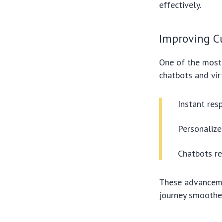
effectively.
Improving C
One of the most 
chatbots and vir
Instant res
Personaliz
Chatbots re
These advanceme
journey smoothe