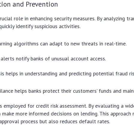
tion and Prevention
rucial role in enhancing security measures. By analyzing tr
quickly identify suspicious activities.
rning algorithms can adapt to new threats in real-time.
lerts notify banks of unusual account access.
is helps in understanding and predicting potential fraud ris
gilance helps banks protect their customers’ funds and maint
s employed for credit risk assessment. By evaluating a wid
n make more informed decisions on lending. This approach 
approval process but also reduces default rates.