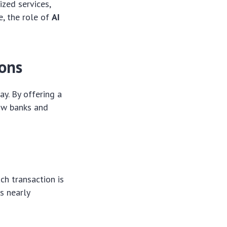
ized services,
, the role of
AI
ions
ay. By offering a
how banks and
ach transaction is
is nearly