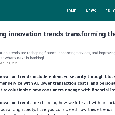
HOME
NEWS
EDUC
ng innovation trends transforming th
ation trends are reshaping finance, enhancing services, and improvi
er what’s next in banking!
RCH 31, 2025
novation trends include enhanced security through bloc
er service with AI, lower transaction costs, and person
t revolutionize how consumers engage with financial ins
novation trends
are changing how we interact with financial
 advancing rapidly, have you considered how these trends 