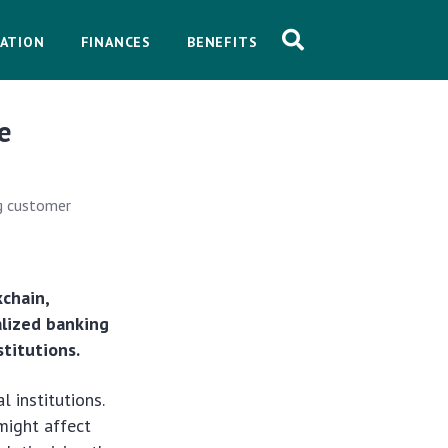
ATION
FINANCES
BENEFITS
e
ng customer
kchain,
alized banking
titutions.
 institutions.
might affect