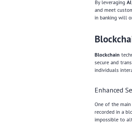
By leveraging
AI
and meet custom
in banking will 
Blockchai
Blockchain
techn
secure and trans
individuals inte
Enhanced Se
One of the main
recorded in a blo
impossible to alt