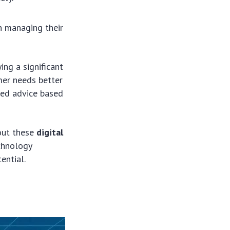
n managing their
ying a significant
mer needs better
ized advice based
bout these
digital
chnology
ential.