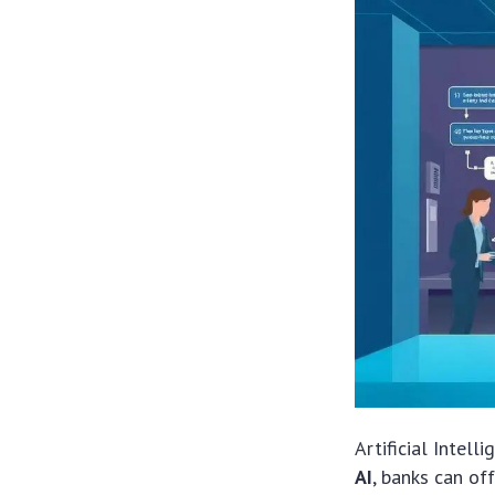
Artificial Intelli
AI
, banks can of