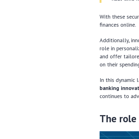
With these secur
finances online.
Additionally, inn
role in personal
and offer tailor
on their spending
In this dynamic 
banking innova
continues to adv
The role 