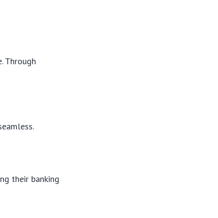
e. Through
seamless.
ng their banking