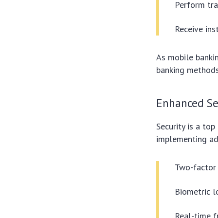
Perform tra
Receive inst
As mobile bankin
banking methods
Enhanced Se
Security is a top 
implementing ad
Two-factor 
Biometric l
Real-time f