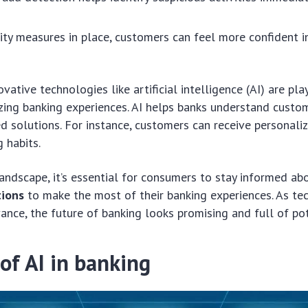
ity measures in place, customers can feel more confident i
ovative technologies like artificial intelligence (AI) are pla
izing banking experiences. AI helps banks understand custo
ed solutions. For instance, customers can receive personal
 habits.
landscape, it’s essential for consumers to stay informed a
tions
to make the most of their banking experiences. As te
ance, the future of banking looks promising and full of pot
of AI in banking