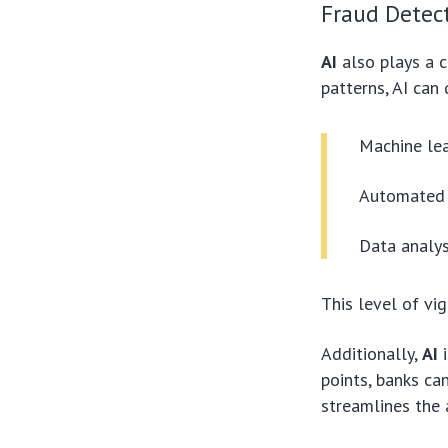
Fraud Detec
AI
also plays a c
patterns, AI can 
Machine lea
Automated a
Data analys
This level of vi
Additionally,
AI
i
points, banks ca
streamlines the 