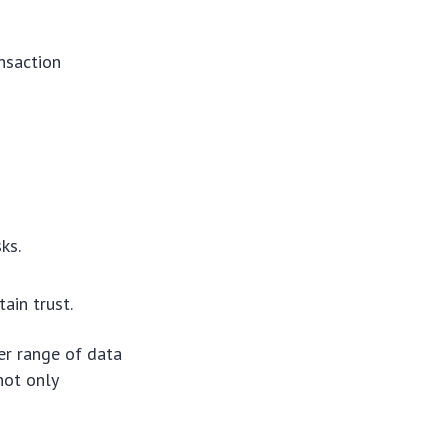
ansaction
ks.
ain trust.
er range of data
not only