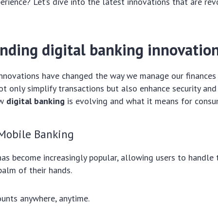
erience? Let’s dive into the latest innovations that are rev
nding digital banking innovatio
 innovations have changed the way we manage our finances
 only simplify transactions but also enhance security and a
ow
digital banking
is evolving and what it means for consu
 Mobile Banking
as become increasingly popular, allowing users to handle 
alm of their hands.
unts anywhere, anytime.