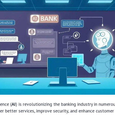
gence (
AI
) is revolutionizing the banking industry in numero
fer better services, improve security, and enhance customer