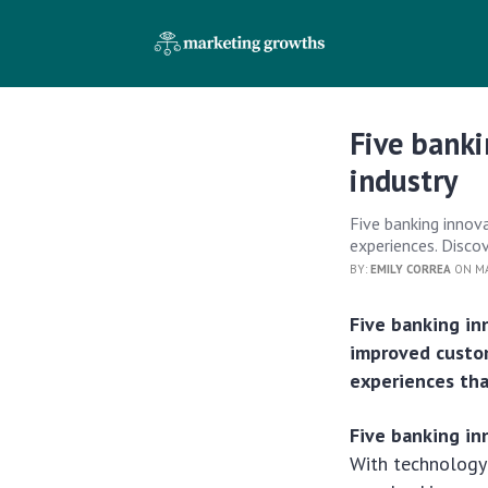
Five banki
industry
Five banking innov
experiences. Discov
BY:
EMILY CORREA
ON MA
Five banking in
improved custom
experiences tha
Five banking in
With technology