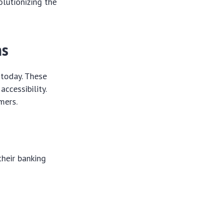
olutionizing the
ns
 today. These
ccessibility.
mers.
their banking