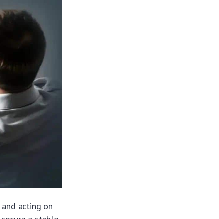
 and acting on
o secure a stable