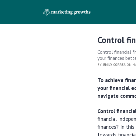
Control fi
Control financial 
your finances bett
BY:
EMILY CORREA
ON MA
To achieve fina
your financial 
navigate common
Control financi
financial indepe
finances? In this
towards financia