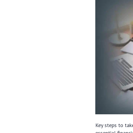
Key steps to tak
essential financi