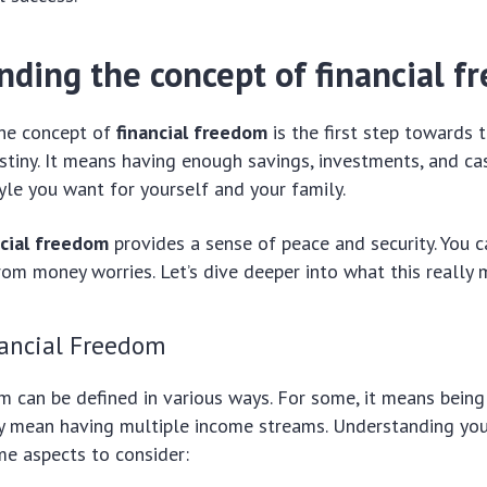
nding the concept of financial 
he concept of
financial freedom
is the first step towards 
estiny. It means having enough savings, investments, and c
tyle you want for yourself and your family.
ncial freedom
provides a sense of peace and security. You c
rom money worries. Let’s dive deeper into what this really 
nancial Freedom
m can be defined in various ways. For some, it means being
ay mean having multiple income streams. Understanding your
me aspects to consider: