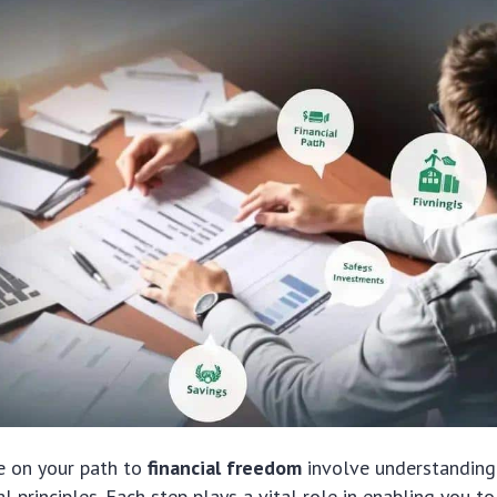
e on your path to
financial freedom
involve understanding
al principles. Each step plays a vital role in enabling you t