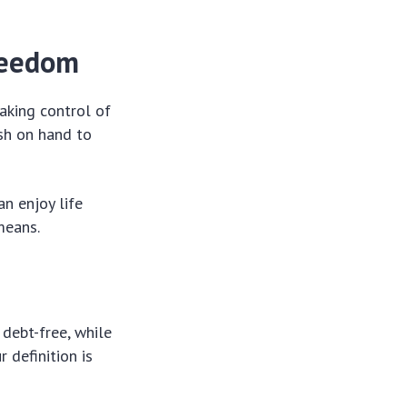
freedom
taking control of
ash on hand to
an enjoy life
means.
 debt-free, while
 definition is