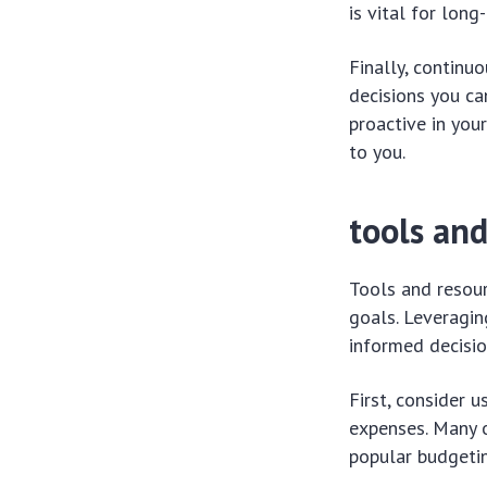
is vital for long
Finally, continu
decisions you ca
proactive in you
to you.
tools an
Tools and resou
goals. Leveragin
informed decisio
First, consider 
expenses. Many o
popular budgetin