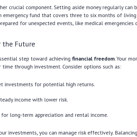
her crucial component. Setting aside money regularly can b
an emergency fund that covers three to six months of living
repared for unexpected events, like medical emergencies o
r the Future
essential step toward achieving
financial freedom
. Your mo
er time through investment. Consider options such as:
t investments for potential high returns.
teady income with lower risk.
 for long-term appreciation and rental income.
your investments, you can manage risk effectively. Balancin