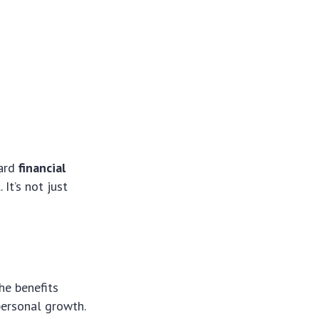
ward
financial
It’s not just
he benefits
personal growth.