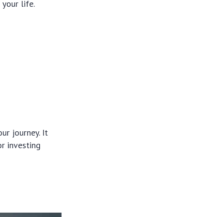
your life.
ur journey. It
r investing