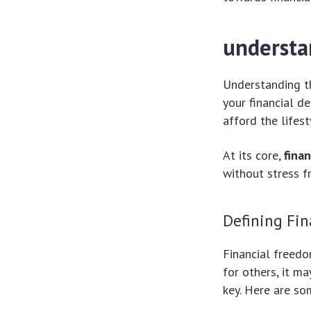
understa
Understanding t
your financial d
afford the lifes
At its core,
fina
without stress f
Defining Fi
Financial freedo
for others, it m
key. Here are so