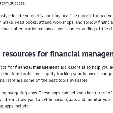
-term success.
ously educate yourself about finance. The more informed you
n make. Read books, attend workshops, and follow financia
r financial education enhances your understanding of the c
d resources for financial manag
rces for
financial management
are essential to help you a
g the right tools can simplify tracking your finances, budg
ns. Here are some of the best tools available.
using budgeting apps. These apps can help you keep track o
f them allow you to set financial goals and monitor your
g apps include: