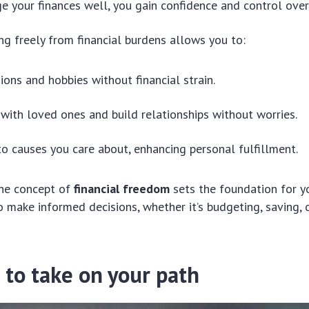
your finances well, you gain confidence and control over 
ing freely from financial burdens allows you to:
ions and hobbies without financial strain.
with loved ones and build relationships without worries.
to causes you care about, enhancing personal fulfillment.
he concept of
financial freedom
sets the foundation for yo
make informed decisions, whether it’s budgeting, saving, o
 to take on your path