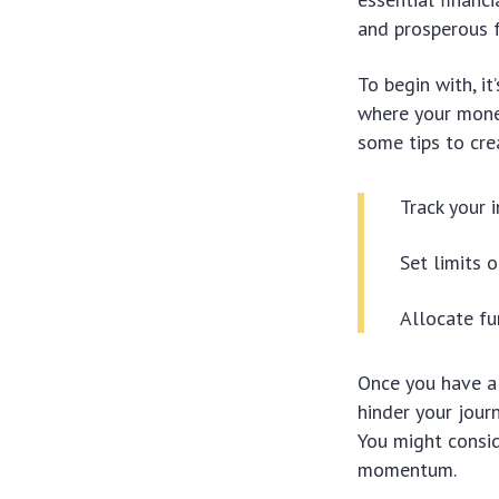
and prosperous f
To begin with, i
where your money
some tips to cre
Track your 
Set limits 
Allocate fu
Once you have a 
hinder your jour
You might consid
momentum.