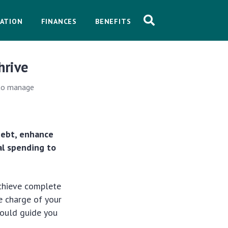
ATION
FINANCES
BENEFITS
hrive
 to manage
debt, enhance
al spending to
achieve complete
e charge of your
 could guide you