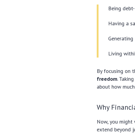
Being debt-
Having a sa
Generating 
Living with
By focusing on 
freedom
. Takin
about how much 
Why Financi
Now, you might
extend beyond ju