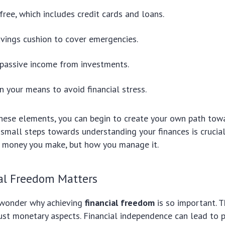
free, which includes credit cards and loans.
vings cushion to cover emergencies.
passive income from investments.
in your means to avoid financial stress.
these elements, you can begin to create your own path to
g small steps towards understanding your finances is crucial. 
money you make, but how you manage it.
al Freedom Matters
 wonder why achieving
financial freedom
is so important. T
st monetary aspects. Financial independence can lead to 