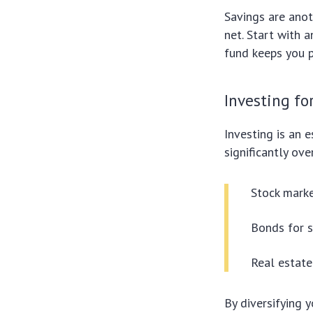
Savings are anot
net. Start with 
fund keeps you p
Investing fo
Investing is an 
significantly ov
Stock marke
Bonds for s
Real estate
By diversifying 