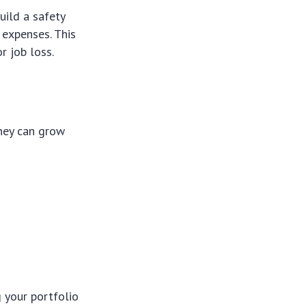
uild a safety
 expenses. This
r job loss.
ney can grow
g your portfolio