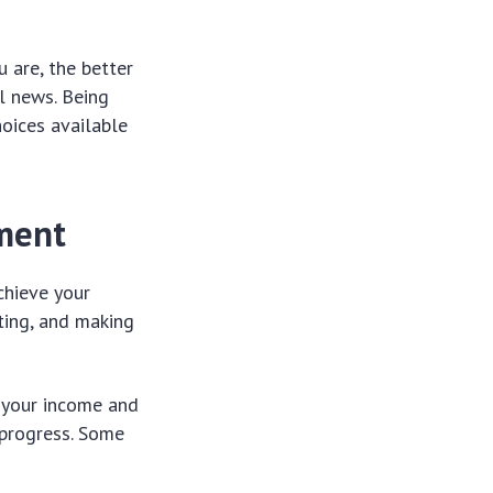
 are, the better
l news. Being
hoices available
ement
chieve your
eting, and making
f your income and
 progress. Some