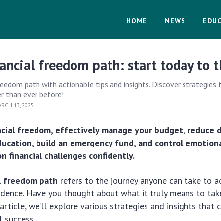
HOME
NEWS
EDUC
nancial freedom path: start today to t
freedom path with actionable tips and insights. Discover strategies
er than ever before!
RCH 13, 2025
ncial freedom, effectively manage your budget, reduce 
education, build an emergency fund, and control emotion
 financial challenges confidently.
al freedom path
refers to the journey anyone can take to 
ndence. Have you thought about what it truly means to tak
 article, we’ll explore various strategies and insights that
l success.