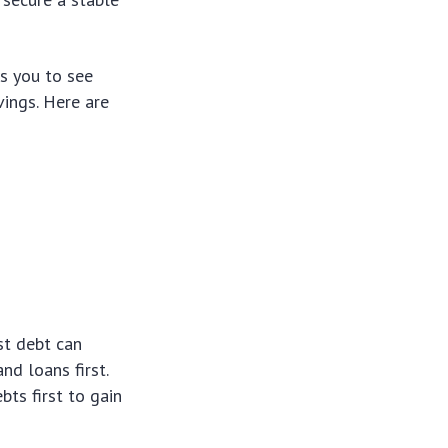
ws you to see
vings. Here are
st debt can
nd loans first.
ts first to gain