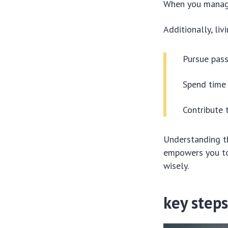
When you manage 
Additionally, liv
Pursue pass
Spend time 
Contribute 
Understanding t
empowers you to 
wisely.
key steps