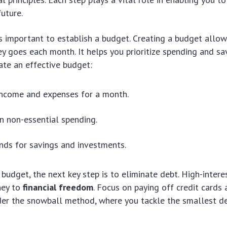
uture.
t’s important to establish a budget. Creating a budget allo
 goes each month. It helps you prioritize spending and sa
ate an effective budget:
income and expenses for a month.
on non-essential spending.
nds for savings and investments.
budget, the next key step is to eliminate debt. High-intere
ney to
financial freedom
. Focus on paying off credit cards a
er the snowball method, where you tackle the smallest deb