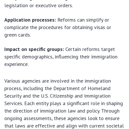
legislation or executive orders.
Application processes:
Reforms can simplify or
complicate the procedures for obtaining visas or
green cards.
Impact on specific groups:
Certain reforms target
specific demographics, influencing their immigration
experience.
Various agencies are involved in the immigration
process, including the Department of Homeland
Security and the U.S. Citizenship and Immigration
Services. Each entity plays a significant role in shaping
the direction of immigration law and policy. Through
ongoing assessments, these agencies look to ensure
that laws are effective and align with current societal