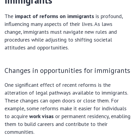
immigrants
The
impact of reforms on immigrants
is profound,
influencing many aspects of their lives. As laws
change, immigrants must navigate new rules and
procedures while adjusting to shifting societal
attitudes and opportunities.
Changes in opportunities for immigrants
One significant effect of recent reforms is the
alteration of legal pathways available to immigrants.
These changes can open doors or close them. For
example, some reforms make it easier for individuals
to acquire
work visas
or permanent residency, enabling
them to build careers and contribute to their
communities.