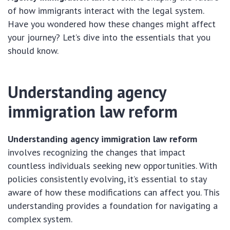
of how immigrants interact with the legal system.
Have you wondered how these changes might affect
your journey? Let’s dive into the essentials that you
should know.
Understanding agency
immigration law reform
Understanding agency immigration law reform
involves recognizing the changes that impact
countless individuals seeking new opportunities. With
policies consistently evolving, it’s essential to stay
aware of how these modifications can affect you. This
understanding provides a foundation for navigating a
complex system.