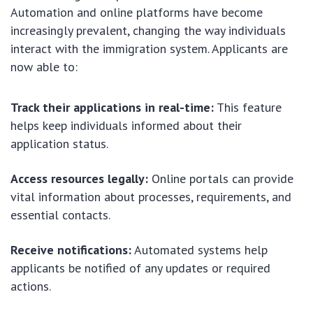
Automation and online platforms have become
increasingly prevalent, changing the way individuals
interact with the immigration system. Applicants are
now able to:
Track their applications in real-time:
This feature
helps keep individuals informed about their
application status.
Access resources legally:
Online portals can provide
vital information about processes, requirements, and
essential contacts.
Receive notifications:
Automated systems help
applicants be notified of any updates or required
actions.