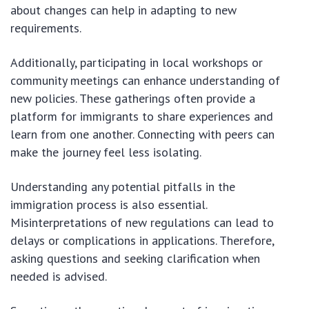
about changes can help in adapting to new
requirements.
Additionally, participating in local workshops or
community meetings can enhance understanding of
new policies. These gatherings often provide a
platform for immigrants to share experiences and
learn from one another. Connecting with peers can
make the journey feel less isolating.
Understanding any potential pitfalls in the
immigration process is also essential.
Misinterpretations of new regulations can lead to
delays or complications in applications. Therefore,
asking questions and seeking clarification when
needed is advised.