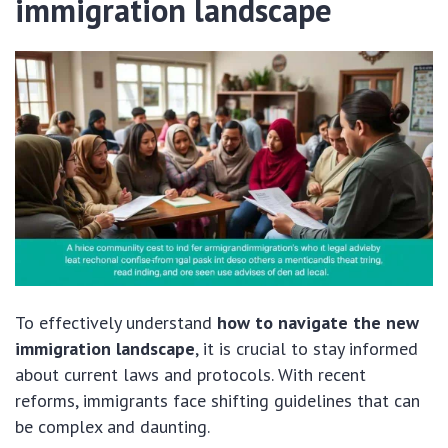
immigration landscape
To effectively understand
how to navigate the new
immigration landscape
, it is crucial to stay informed
about current laws and protocols. With recent
reforms, immigrants face shifting guidelines that can
be complex and daunting.