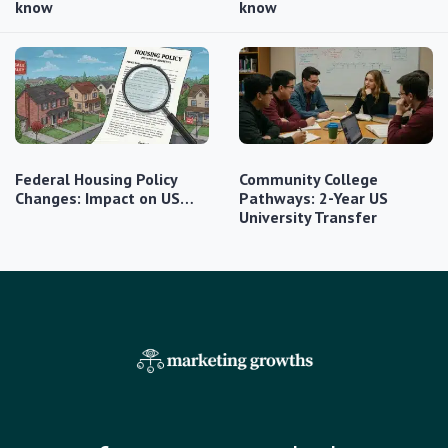
know
know
Federal Housing Policy
Community College
Changes: Impact on US…
Pathways: 2-Year US
University Transfer