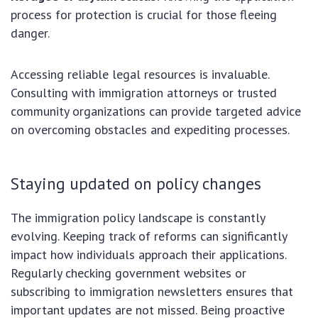
process for protection is crucial for those fleeing
danger.
Accessing reliable legal resources is invaluable.
Consulting with immigration attorneys or trusted
community organizations can provide targeted advice
on overcoming obstacles and expediting processes.
Staying updated on policy changes
The immigration policy landscape is constantly
evolving. Keeping track of reforms can significantly
impact how individuals approach their applications.
Regularly checking government websites or
subscribing to immigration newsletters ensures that
important updates are not missed. Being proactive