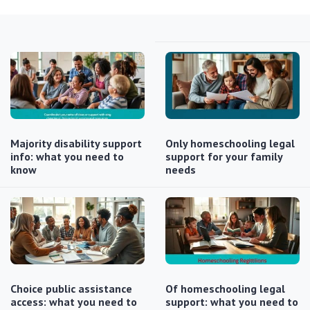
Majority disability support
Only homeschooling legal
info: what you need to
support for your family
know
needs
Choice public assistance
Of homeschooling legal
access: what you need to
support: what you need to