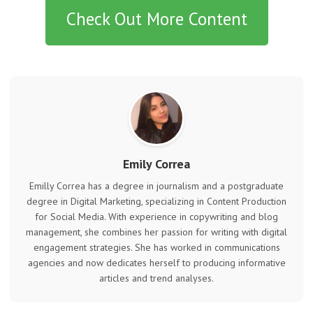
Check Out More Content
Emily Correa
Emilly Correa has a degree in journalism and a postgraduate
degree in Digital Marketing, specializing in Content Production
for Social Media. With experience in copywriting and blog
management, she combines her passion for writing with digital
engagement strategies. She has worked in communications
agencies and now dedicates herself to producing informative
articles and trend analyses.