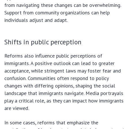
from navigating these changes can be overwhelming.
Support from community organizations can help
individuals adjust and adapt.
Shifts in public perception
Reforms also influence public perceptions of
immigrants. A positive outlook can lead to greater
acceptance, while stringent laws may foster fear and
confusion. Communities often respond to policy
changes with differing opinions, shaping the social
landscape that immigrants navigate. Media portrayals
play a critical role, as they can impact how immigrants
are viewed.
In some cases, reforms that emphasize the