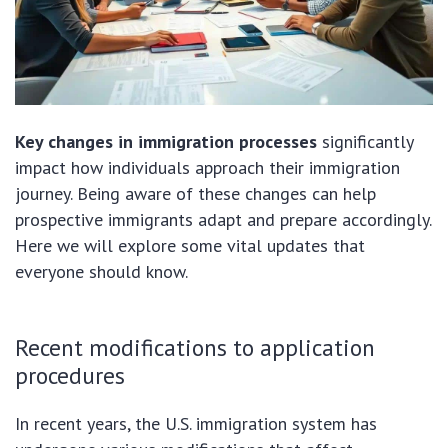
Key changes in immigration processes
significantly
impact how individuals approach their immigration
journey. Being aware of these changes can help
prospective immigrants adapt and prepare accordingly.
Here we will explore some vital updates that
everyone should know.
Recent modifications to application
procedures
In recent years, the U.S. immigration system has