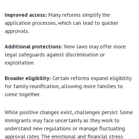
Improved access:
Many reforms simplify the
application processes, which can lead to quicker
approvals.
Additional protections:
New laws may offer more
legal safeguards against discrimination or
exploitation.
Broader eligibility:
Certain reforms expand eligibility
for family reunification, allowing more families to
come together.
While positive changes exist, challenges persist. Some
immigrants may face uncertainty as they work to
understand new regulations or manage fluctuating
approval rates. The emotional and financial stress