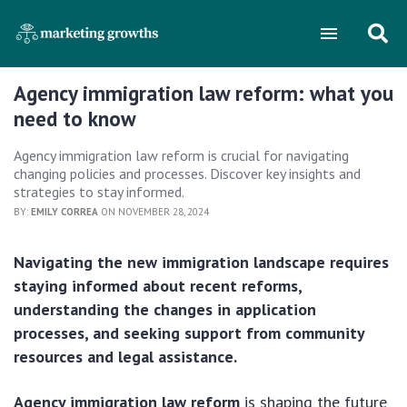
Agency immigration law reform: what you
need to know
Agency immigration law reform is crucial for navigating
changing policies and processes. Discover key insights and
strategies to stay informed.
BY:
EMILY CORREA
ON NOVEMBER 28, 2024
Navigating the new immigration landscape requires
staying informed about recent reforms,
understanding the changes in application
processes, and seeking support from community
resources and legal assistance.
Agency immigration law reform
is shaping the future