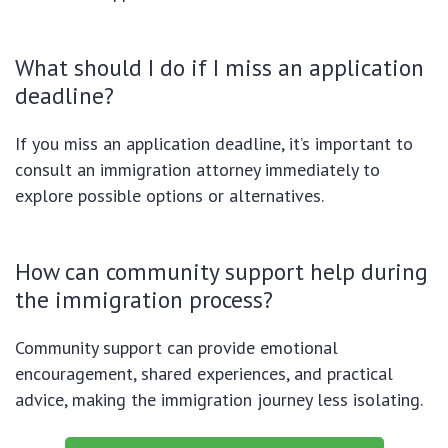
What should I do if I miss an application
deadline?
If you miss an application deadline, it’s important to
consult an immigration attorney immediately to
explore possible options or alternatives.
How can community support help during
the immigration process?
Community support can provide emotional
encouragement, shared experiences, and practical
advice, making the immigration journey less isolating.