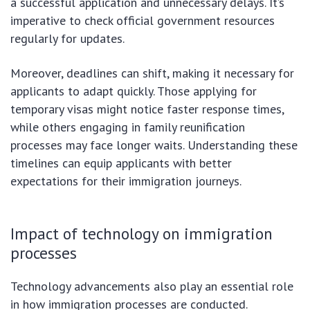
a successful application and unnecessary delays. It’s
imperative to check official government resources
regularly for updates.
Moreover, deadlines can shift, making it necessary for
applicants to adapt quickly. Those applying for
temporary visas might notice faster response times,
while others engaging in family reunification
processes may face longer waits. Understanding these
timelines can equip applicants with better
expectations for their immigration journeys.
Impact of technology on immigration
processes
Technology advancements also play an essential role
in how immigration processes are conducted.