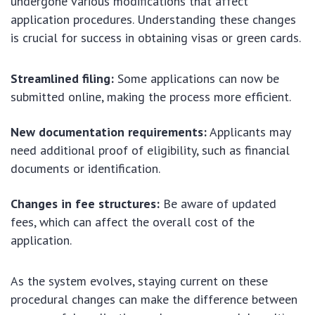
undergone various modifications that affect
application procedures. Understanding these changes
is crucial for success in obtaining visas or green cards.
Streamlined filing:
Some applications can now be
submitted online, making the process more efficient.
New documentation requirements:
Applicants may
need additional proof of eligibility, such as financial
documents or identification.
Changes in fee structures:
Be aware of updated
fees, which can affect the overall cost of the
application.
As the system evolves, staying current on these
procedural changes can make the difference between