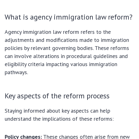
What is agency immigration law reform?
Agency immigration law reform refers to the
adjustments and modifications made to immigration
policies by relevant governing bodies. These reforms
can involve alterations in procedural guidelines and
eligibility criteria impacting various immigration
pathways.
Key aspects of the reform process
Staying informed about key aspects can help
understand the implications of these reforms:
Policy changes:
These changes often arise from new