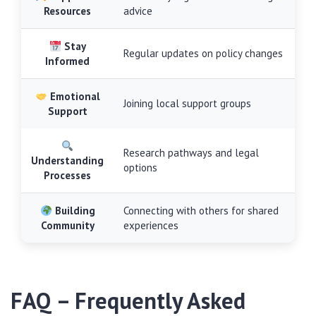
Resources
advice
Stay
Regular updates on policy changes
Informed
Emotional
Joining local support groups
Support
Research pathways and legal
Understanding
options
Processes
Building
Connecting with others for shared
Community
experiences
FAQ – Frequently Asked