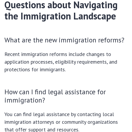
Questions about Navigating
the Immigration Landscape
What are the new immigration reforms?
Recent immigration reforms include changes to
application processes, eligibility requirements, and
protections for immigrants.
How can I find legal assistance for
immigration?
You can find legal assistance by contacting local
immigration attorneys or community organizations
that offer support and resources.