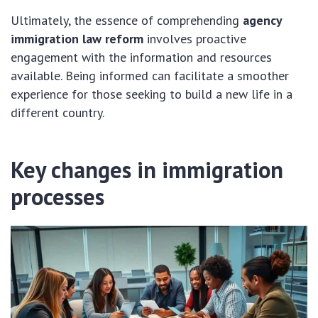
Ultimately, the essence of comprehending
agency
immigration law reform
involves proactive
engagement with the information and resources
available. Being informed can facilitate a smoother
experience for those seeking to build a new life in a
different country.
Key changes in immigration
processes