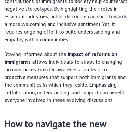
contributions of immigrants to society help counteract
negative stereotypes. By highlighting their roles in
essential industries, public discourse can shift towards
a more welcoming and inclusive sentiment. Yet, it
requires ongoing effort to build understanding and
empathy within communities.
Staying informed about the
impact of reforms on
immigrants
allows individuals to adapt to changing
circumstances. Greater awareness can lead to
proactive measures that support both immigrants and
the communities in which they reside. Emphasizing
collaboration, understanding, and support can benefit
everyone involved in these evolving discussions.
How to navigate the new