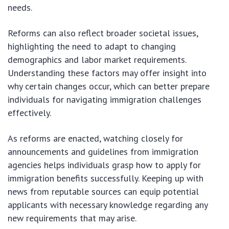
needs.
Reforms can also reflect broader societal issues,
highlighting the need to adapt to changing
demographics and labor market requirements.
Understanding these factors may offer insight into
why certain changes occur, which can better prepare
individuals for navigating immigration challenges
effectively.
As reforms are enacted, watching closely for
announcements and guidelines from immigration
agencies helps individuals grasp how to apply for
immigration benefits successfully. Keeping up with
news from reputable sources can equip potential
applicants with necessary knowledge regarding any
new requirements that may arise.