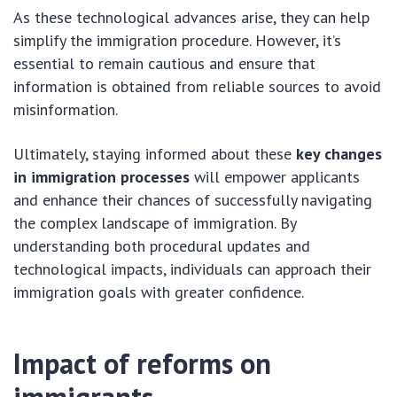
As these technological advances arise, they can help
simplify the immigration procedure. However, it’s
essential to remain cautious and ensure that
information is obtained from reliable sources to avoid
misinformation.
Ultimately, staying informed about these
key changes
in immigration processes
will empower applicants
and enhance their chances of successfully navigating
the complex landscape of immigration. By
understanding both procedural updates and
technological impacts, individuals can approach their
immigration goals with greater confidence.
Impact of reforms on