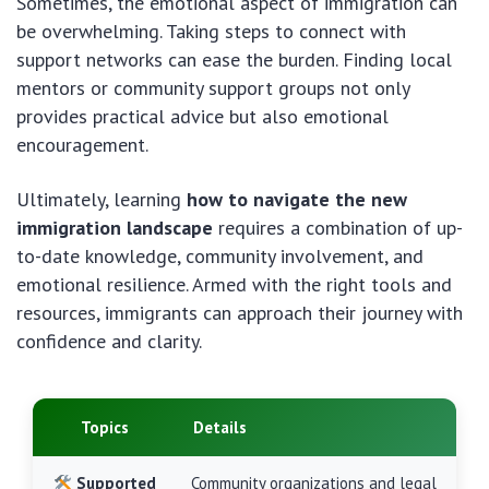
Sometimes, the emotional aspect of immigration can
be overwhelming. Taking steps to connect with
support networks can ease the burden. Finding local
mentors or community support groups not only
provides practical advice but also emotional
encouragement.
Ultimately, learning
how to navigate the new
immigration landscape
requires a combination of up-
to-date knowledge, community involvement, and
emotional resilience. Armed with the right tools and
resources, immigrants can approach their journey with
confidence and clarity.
Topics
Details
Supported
Community organizations and legal