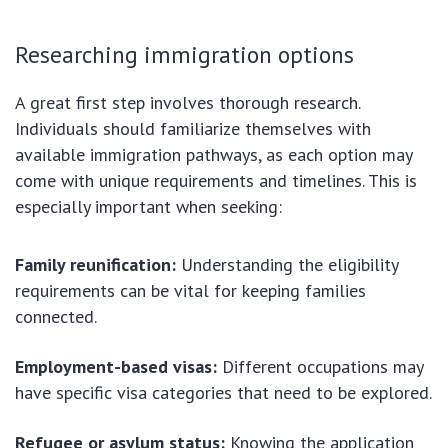
Researching immigration options
A great first step involves thorough research.
Individuals should familiarize themselves with
available immigration pathways, as each option may
come with unique requirements and timelines. This is
especially important when seeking:
Family reunification:
Understanding the eligibility
requirements can be vital for keeping families
connected.
Employment-based visas:
Different occupations may
have specific visa categories that need to be explored.
Refugee or asylum status:
Knowing the application