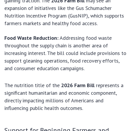
gaining traction. The
2026 Farm Bill
may see an
expansion of initiatives like the Gus Schumacher
Nutrition Incentive Program (GusNIP), which supports
farmers markets and healthy food access.
Food Waste Reduction:
Addressing food waste
throughout the supply chain is another area of
increasing interest. The bill could include provisions to
support gleaning operations, food recovery efforts,
and consumer education campaigns.
The nutrition title of the
2026 Farm Bill
represents a
significant humanitarian and economic component,
directly impacting millions of Americans and
influencing public health outcomes.
Support for Beginning Farmers and