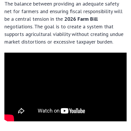
The balance between providing an adequate safety
net for farmers and ensuring fiscal responsibility will
be a central tension in the
2026 Farm Bill
negotiations. The goal is to create a system that
supports agricultural viability without creating undue
market distortions or excessive taxpayer burden.