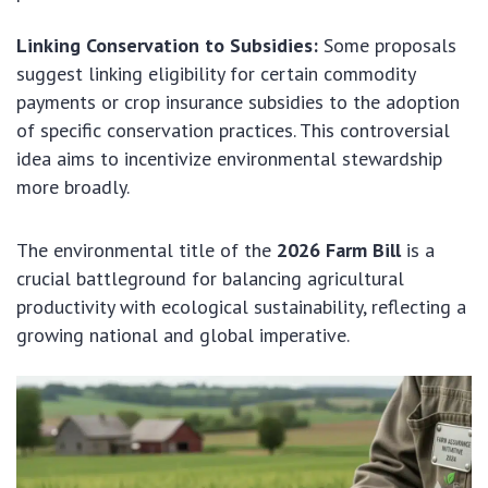
Linking Conservation to Subsidies:
Some proposals
suggest linking eligibility for certain commodity
payments or crop insurance subsidies to the adoption
of specific conservation practices. This controversial
idea aims to incentivize environmental stewardship
more broadly.
The environmental title of the
2026 Farm Bill
is a
crucial battleground for balancing agricultural
productivity with ecological sustainability, reflecting a
growing national and global imperative.