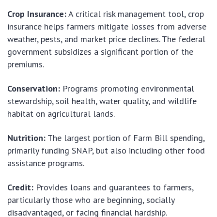
Crop Insurance:
A critical risk management tool, crop
insurance helps farmers mitigate losses from adverse
weather, pests, and market price declines. The federal
government subsidizes a significant portion of the
premiums.
Conservation:
Programs promoting environmental
stewardship, soil health, water quality, and wildlife
habitat on agricultural lands.
Nutrition:
The largest portion of Farm Bill spending,
primarily funding SNAP, but also including other food
assistance programs.
Credit:
Provides loans and guarantees to farmers,
particularly those who are beginning, socially
disadvantaged, or facing financial hardship.