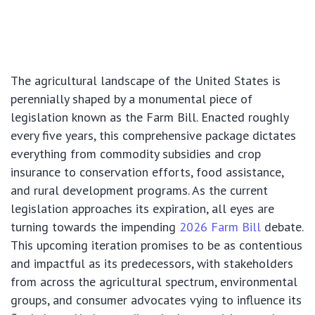
The agricultural landscape of the United States is
perennially shaped by a monumental piece of
legislation known as the Farm Bill. Enacted roughly
every five years, this comprehensive package dictates
everything from commodity subsidies and crop
insurance to conservation efforts, food assistance,
and rural development programs. As the current
legislation approaches its expiration, all eyes are
turning towards the impending
2026 Farm Bill
debate.
This upcoming iteration promises to be as contentious
and impactful as its predecessors, with stakeholders
from across the agricultural spectrum, environmental
groups, and consumer advocates vying to influence its