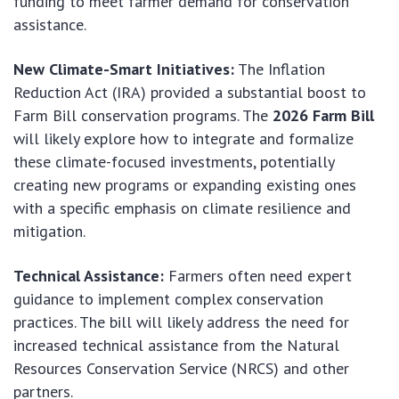
funding to meet farmer demand for conservation
assistance.
New Climate-Smart Initiatives:
The Inflation
Reduction Act (IRA) provided a substantial boost to
Farm Bill conservation programs. The
2026 Farm Bill
will likely explore how to integrate and formalize
these climate-focused investments, potentially
creating new programs or expanding existing ones
with a specific emphasis on climate resilience and
mitigation.
Technical Assistance:
Farmers often need expert
guidance to implement complex conservation
practices. The bill will likely address the need for
increased technical assistance from the Natural
Resources Conservation Service (NRCS) and other
partners.