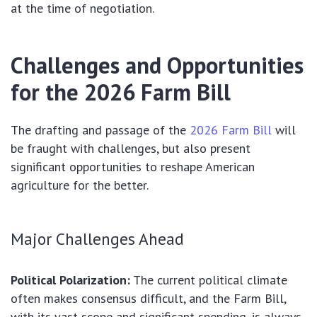
at the time of negotiation.
Challenges and Opportunities
for the 2026 Farm Bill
The drafting and passage of the
2026 Farm Bill
will
be fraught with challenges, but also present
significant opportunities to reshape American
agriculture for the better.
Major Challenges Ahead
Political Polarization:
The current political climate
often makes consensus difficult, and the Farm Bill,
with its vast scope and significant spending, is always