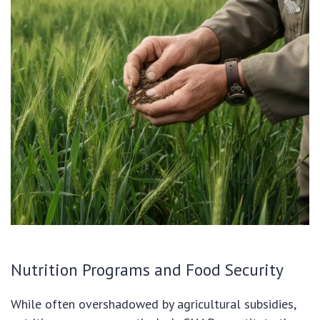
Nutrition Programs and Food Security
While often overshadowed by agricultural subsidies,