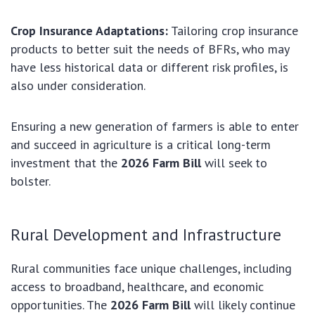
Crop Insurance Adaptations:
Tailoring crop insurance
products to better suit the needs of BFRs, who may
have less historical data or different risk profiles, is
also under consideration.
Ensuring a new generation of farmers is able to enter
and succeed in agriculture is a critical long-term
investment that the
2026 Farm Bill
will seek to
bolster.
Rural Development and Infrastructure
Rural communities face unique challenges, including
access to broadband, healthcare, and economic
opportunities. The
2026 Farm Bill
will likely continue