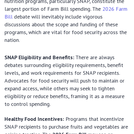
nutrition programs, particularly SNAP, constitute the
largest portion of Farm Bill spending. The
2026 Farm
Bill
debate will inevitably include vigorous
discussions about the scope and funding of these
programs, which are vital for food security across the
nation.
SNAP Eligibility and Benefits:
There are always
debates surrounding eligibility requirements, benefit
levels, and work requirements for SNAP recipients.
Advocates for food security will push to maintain or
expand access, while others may seek to tighten
eligibility or reduce benefits, framing it as a measure
to control spending.
Healthy Food Incentives:
Programs that incentivize
SNAP recipients to purchase fruits and vegetables are