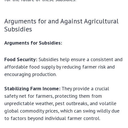
Arguments for and Against Agricultural
Subsidies
Arguments for Subsidies:
Food Security:
Subsidies help ensure a consistent and
affordable food supply by reducing farmer risk and
encouraging production.
Stabilizing Farm Income:
They provide a crucial
safety net for farmers, protecting them from
unpredictable weather, pest outbreaks, and volatile
global commodity prices, which can swing wildly due
to factors beyond individual farmer control.