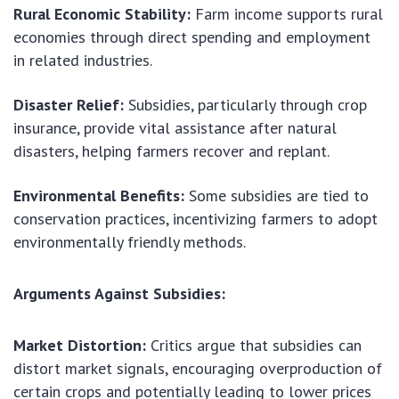
Rural Economic Stability:
Farm income supports rural
economies through direct spending and employment
in related industries.
Disaster Relief:
Subsidies, particularly through crop
insurance, provide vital assistance after natural
disasters, helping farmers recover and replant.
Environmental Benefits:
Some subsidies are tied to
conservation practices, incentivizing farmers to adopt
environmentally friendly methods.
Arguments Against Subsidies:
Market Distortion:
Critics argue that subsidies can
distort market signals, encouraging overproduction of
certain crops and potentially leading to lower prices