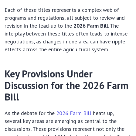
Each of these titles represents a complex web of
programs and regulations, all subject to review and
revision in the lead-up to the
2026 Farm Bill
. The
interplay between these titles often leads to intense
negotiations, as changes in one area can have ripple
effects across the entire agricultural system.
Key Provisions Under
Discussion for the 2026 Farm
Bill
As the debate for the
2026 Farm Bill
heats up,
several key areas are emerging as central to the
discussions. These provisions represent not only the