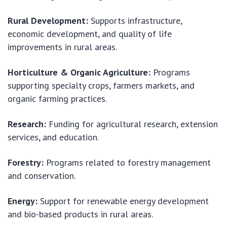
Rural Development:
Supports infrastructure,
economic development, and quality of life
improvements in rural areas.
Horticulture & Organic Agriculture:
Programs
supporting specialty crops, farmers markets, and
organic farming practices.
Research:
Funding for agricultural research, extension
services, and education.
Forestry:
Programs related to forestry management
and conservation.
Energy:
Support for renewable energy development
and bio-based products in rural areas.