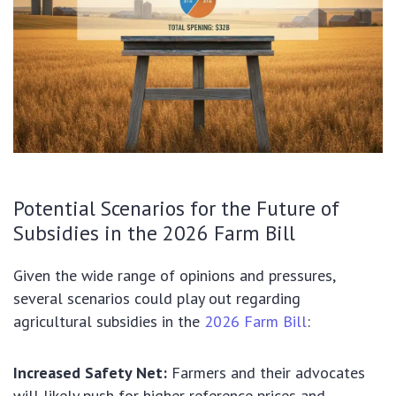
Potential Scenarios for the Future of
Subsidies in the 2026 Farm Bill
Given the wide range of opinions and pressures,
several scenarios could play out regarding
agricultural subsidies in the
2026 Farm Bill
:
Increased Safety Net:
Farmers and their advocates
will likely push for higher reference prices and