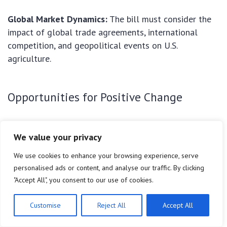
Global Market Dynamics:
The bill must consider the
impact of global trade agreements, international
competition, and geopolitical events on U.S.
agriculture.
Opportunities for Positive Change
Promoting Sustainability:
The
2026 Farm Bill
offers
We value your privacy
a chance to significantly expand and strengthen
programs that incentivize sustainable and climate-
We use cookies to enhance your browsing experience, serve
smart agricultural practices, leading to healthier soils,
personalised ads or content, and analyse our traffic. By clicking
cleaner water, and reduced emissions.
"Accept All", you consent to our use of cookies.
Strengthening the Food System:
By supporting local
Customise
Reject All
Accept All
and regional food systems, farmers markets, and