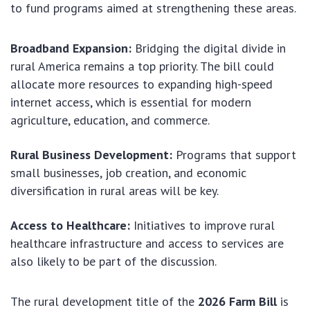
to fund programs aimed at strengthening these areas.
Broadband Expansion:
Bridging the digital divide in
rural America remains a top priority. The bill could
allocate more resources to expanding high-speed
internet access, which is essential for modern
agriculture, education, and commerce.
Rural Business Development:
Programs that support
small businesses, job creation, and economic
diversification in rural areas will be key.
Access to Healthcare:
Initiatives to improve rural
healthcare infrastructure and access to services are
also likely to be part of the discussion.
The rural development title of the
2026 Farm Bill
is