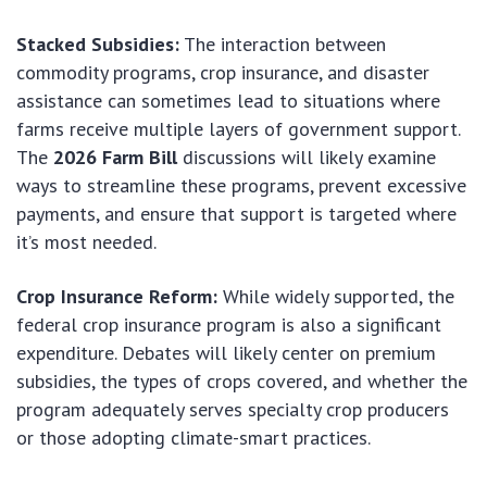
Stacked Subsidies:
The interaction between
commodity programs, crop insurance, and disaster
assistance can sometimes lead to situations where
farms receive multiple layers of government support.
The
2026 Farm Bill
discussions will likely examine
ways to streamline these programs, prevent excessive
payments, and ensure that support is targeted where
it’s most needed.
Crop Insurance Reform:
While widely supported, the
federal crop insurance program is also a significant
expenditure. Debates will likely center on premium
subsidies, the types of crops covered, and whether the
program adequately serves specialty crop producers
or those adopting climate-smart practices.