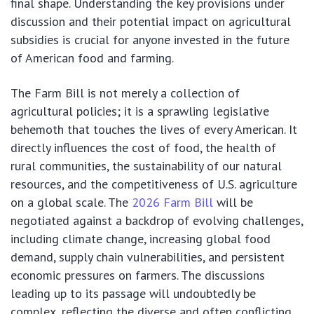
final shape. Understanding the key provisions under
discussion and their potential impact on agricultural
subsidies is crucial for anyone invested in the future
of American food and farming.
The Farm Bill is not merely a collection of
agricultural policies; it is a sprawling legislative
behemoth that touches the lives of every American. It
directly influences the cost of food, the health of
rural communities, the sustainability of our natural
resources, and the competitiveness of U.S. agriculture
on a global scale. The
2026 Farm Bill
will be
negotiated against a backdrop of evolving challenges,
including climate change, increasing global food
demand, supply chain vulnerabilities, and persistent
economic pressures on farmers. The discussions
leading up to its passage will undoubtedly be
complex, reflecting the diverse and often conflicting