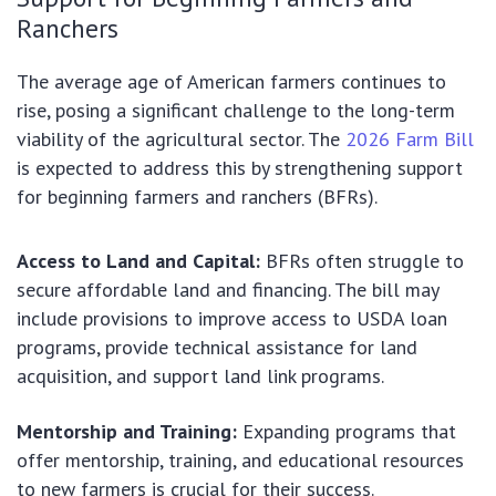
Ranchers
The average age of American farmers continues to
rise, posing a significant challenge to the long-term
viability of the agricultural sector. The
2026 Farm Bill
is expected to address this by strengthening support
for beginning farmers and ranchers (BFRs).
Access to Land and Capital:
BFRs often struggle to
secure affordable land and financing. The bill may
include provisions to improve access to USDA loan
programs, provide technical assistance for land
acquisition, and support land link programs.
Mentorship and Training:
Expanding programs that
offer mentorship, training, and educational resources
to new farmers is crucial for their success.