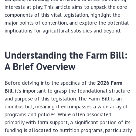
interests at play. This article aims to unpack the core
components of this vital legislation, highlight the
major points of contention, and explore the potential
implications for agricultural subsidies and beyond.
Understanding the Farm Bill:
A Brief Overview
Before delving into the specifics of the
2026 Farm
Bill
, it’s important to grasp the foundational structure
and purpose of this legislation. The Farm Bill is an
omnibus bill, meaning it encompasses a wide array of
programs and policies. While often associated
primarily with farm support, a significant portion of its
funding is allocated to nutrition programs, particularly