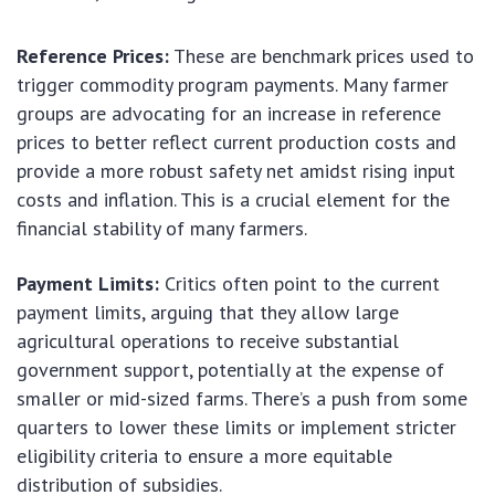
Reference Prices:
These are benchmark prices used to
trigger commodity program payments. Many farmer
groups are advocating for an increase in reference
prices to better reflect current production costs and
provide a more robust safety net amidst rising input
costs and inflation. This is a crucial element for the
financial stability of many farmers.
Payment Limits:
Critics often point to the current
payment limits, arguing that they allow large
agricultural operations to receive substantial
government support, potentially at the expense of
smaller or mid-sized farms. There’s a push from some
quarters to lower these limits or implement stricter
eligibility criteria to ensure a more equitable
distribution of subsidies.