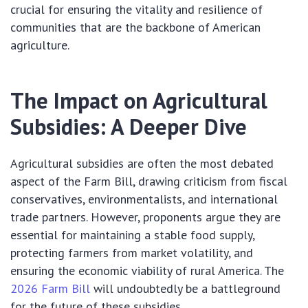
crucial for ensuring the vitality and resilience of
communities that are the backbone of American
agriculture.
The Impact on Agricultural
Subsidies: A Deeper Dive
Agricultural subsidies are often the most debated
aspect of the Farm Bill, drawing criticism from fiscal
conservatives, environmentalists, and international
trade partners. However, proponents argue they are
essential for maintaining a stable food supply,
protecting farmers from market volatility, and
ensuring the economic viability of rural America. The
2026 Farm Bill
will undoubtedly be a battleground
for the future of these subsidies.