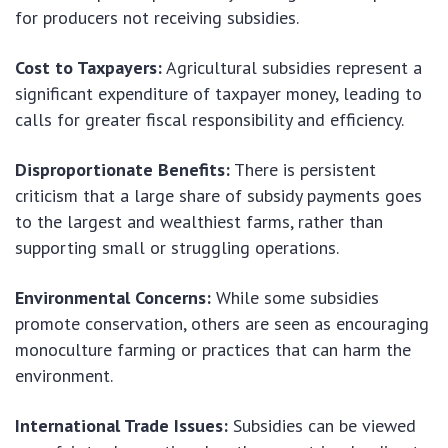
for producers not receiving subsidies.
Cost to Taxpayers:
Agricultural subsidies represent a
significant expenditure of taxpayer money, leading to
calls for greater fiscal responsibility and efficiency.
Disproportionate Benefits:
There is persistent
criticism that a large share of subsidy payments goes
to the largest and wealthiest farms, rather than
supporting small or struggling operations.
Environmental Concerns:
While some subsidies
promote conservation, others are seen as encouraging
monoculture farming or practices that can harm the
environment.
International Trade Issues:
Subsidies can be viewed