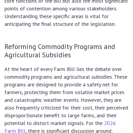
core functions of the bill but also the most significant
points of contention among various stakeholders.
Understanding these specific areas is vital for
anticipating the final structure of the legislation.
Reforming Commodity Programs and
Agricultural Subsidies
At the heart of every Farm Bill lies the debate over
commodity programs and agricultural subsidies. These
programs are designed to provide a safety net for
farmers, protecting them from volatile market prices
and catastrophic weather events. However, they are
also frequently criticized for their cost, their perceived
disproportionate benefit to large farms, and their
potential to distort market signals. For the
2026
Farm Bill
, there is significant discussion around: