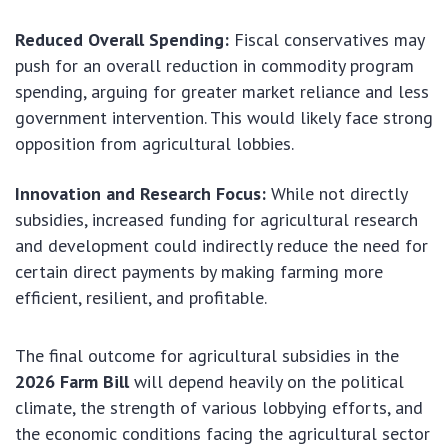
Reduced Overall Spending:
Fiscal conservatives may
push for an overall reduction in commodity program
spending, arguing for greater market reliance and less
government intervention. This would likely face strong
opposition from agricultural lobbies.
Innovation and Research Focus:
While not directly
subsidies, increased funding for agricultural research
and development could indirectly reduce the need for
certain direct payments by making farming more
efficient, resilient, and profitable.
The final outcome for agricultural subsidies in the
2026 Farm Bill
will depend heavily on the political
climate, the strength of various lobbying efforts, and
the economic conditions facing the agricultural sector