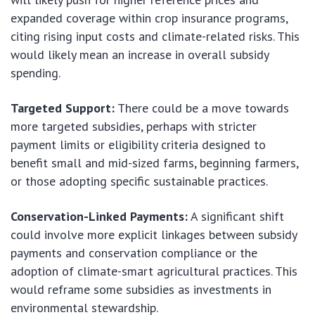
expanded coverage within crop insurance programs,
citing rising input costs and climate-related risks. This
would likely mean an increase in overall subsidy
spending.
Targeted Support:
There could be a move towards
more targeted subsidies, perhaps with stricter
payment limits or eligibility criteria designed to
benefit small and mid-sized farms, beginning farmers,
or those adopting specific sustainable practices.
Conservation-Linked Payments:
A significant shift
could involve more explicit linkages between subsidy
payments and conservation compliance or the
adoption of climate-smart agricultural practices. This
would reframe some subsidies as investments in
environmental stewardship.