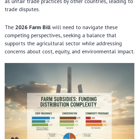
as unfair trade practices by other countries, leading to
trade disputes.
The
2026 Farm Bill
will need to navigate these
competing perspectives, seeking a balance that
supports the agricultural sector while addressing
concerns about cost, equity, and environmental impact.