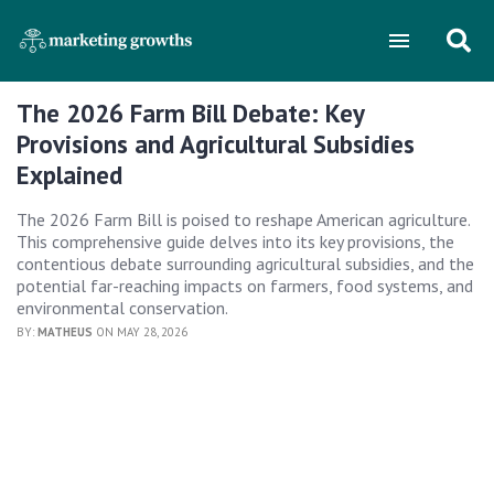
The 2026 Farm Bill Debate: Key
Provisions and Agricultural Subsidies
Explained
The 2026 Farm Bill is poised to reshape American agriculture.
This comprehensive guide delves into its key provisions, the
contentious debate surrounding agricultural subsidies, and the
potential far-reaching impacts on farmers, food systems, and
environmental conservation.
BY:
MATHEUS
ON MAY 28, 2026