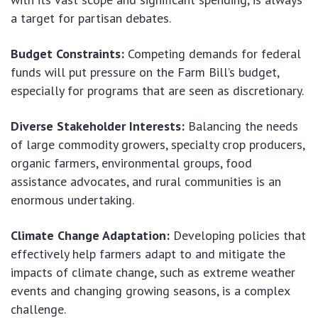
a target for partisan debates.
Budget Constraints:
Competing demands for federal
funds will put pressure on the Farm Bill’s budget,
especially for programs that are seen as discretionary.
Diverse Stakeholder Interests:
Balancing the needs
of large commodity growers, specialty crop producers,
organic farmers, environmental groups, food
assistance advocates, and rural communities is an
enormous undertaking.
Climate Change Adaptation:
Developing policies that
effectively help farmers adapt to and mitigate the
impacts of climate change, such as extreme weather
events and changing growing seasons, is a complex
challenge.