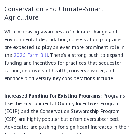
Conservation and Climate-Smart
Agriculture
With increasing awareness of climate change and
environmental degradation, conservation programs
are expected to play an even more prominent role in
the
2026 Farm Bill
. There’s a strong push to expand
funding and incentives for practices that sequester
carbon, improve soil health, conserve water, and
enhance biodiversity. Key considerations include:
Increased Funding for Existing Programs:
Programs
like the Environmental Quality Incentives Program
(EQIP) and the Conservation Stewardship Program
(CSP) are highly popular but often oversubscribed.
Advocates are pushing for significant increases in their