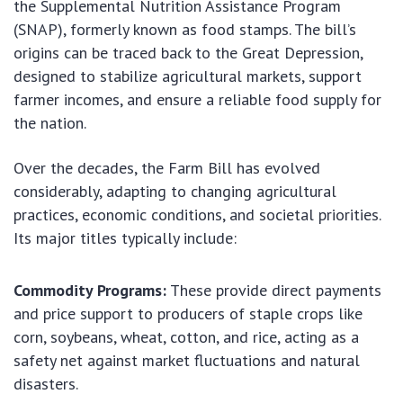
the Supplemental Nutrition Assistance Program
(SNAP), formerly known as food stamps. The bill’s
origins can be traced back to the Great Depression,
designed to stabilize agricultural markets, support
farmer incomes, and ensure a reliable food supply for
the nation.
Over the decades, the Farm Bill has evolved
considerably, adapting to changing agricultural
practices, economic conditions, and societal priorities.
Its major titles typically include:
Commodity Programs:
These provide direct payments
and price support to producers of staple crops like
corn, soybeans, wheat, cotton, and rice, acting as a
safety net against market fluctuations and natural
disasters.